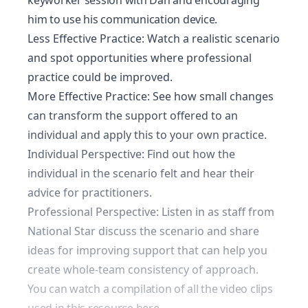
keyworker session with Dan and encouraging
him to use his communication device.
Less Effective Practice: Watch a realistic scenario
and spot opportunities where professional
practice could be improved.
More Effective Practice: See how small changes
can transform the support offered to an
individual and apply this to your own practice.
Individual Perspective: Find out how the
individual in the scenario felt and hear their
advice for practitioners.
Professional Perspective: Listen in as staff from
National Star discuss the scenario and share
ideas for improving support that can help you
create whole-team consistency of approach.
You can watch a compilation of all the video clips