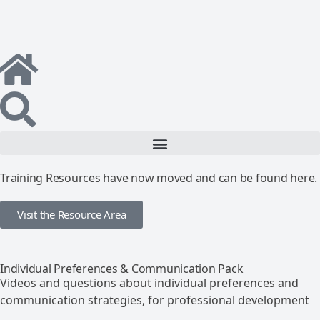
Training Resources have now moved and can be found here.
Visit the Resource Area
Individual Preferences & Communication Pack
Videos and questions about individual preferences and
communication strategies, for professional development