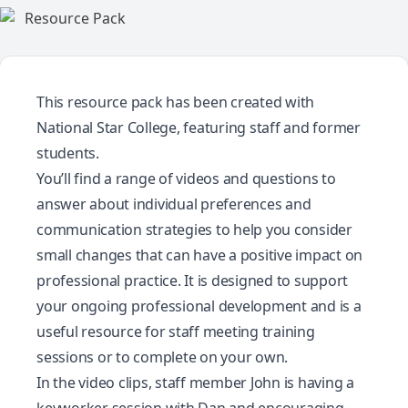
This resource pack has been created with
National Star College
, featuring staff and former
students.
You’ll find a range of videos and questions to
answer about individual preferences and
communication strategies to help you consider
small changes that can have a positive impact on
professional practice. It is designed to support
your ongoing professional development and is a
useful resource for staff meeting training
sessions or to complete on your own.
In the video clips, staff member John is having a