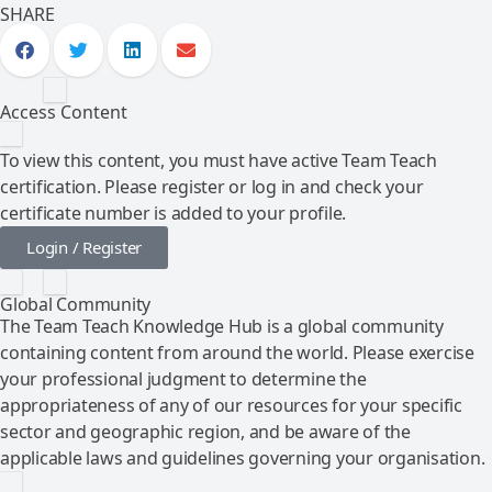
SHARE
Access Content
To view this content, you must have active Team Teach
certification. Please register or log in and check your
certificate number is added to your profile.
Login / Register
Global Community
The Team Teach Knowledge Hub is a global community
containing content from around the world. Please exercise
your professional judgment to determine the
appropriateness of any of our resources for your specific
sector and geographic region, and be aware of the
applicable laws and guidelines governing your organisation.