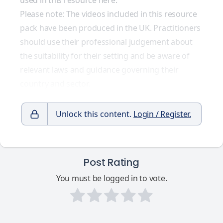
used in this resource here.
Please note: The videos included in this resource
pack have been produced in the UK. Practitioners
should use their professional judgement about
the suitability for their setting and be aware of
relevant laws and guidance governing their
country and sector.
Unlock this content.
Login / Register.
Post Rating
You must be logged in to vote.