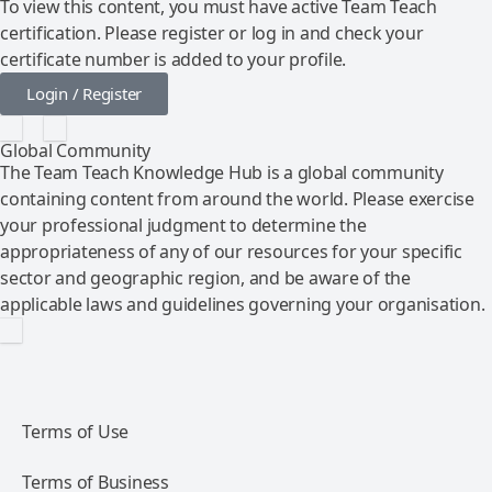
To view this content, you must have active Team Teach
certification. Please register or log in and check your
certificate number is added to your profile.
Login / Register
Global Community
The Team Teach Knowledge Hub is a global community
containing content from around the world. Please exercise
your professional judgment to determine the
appropriateness of any of our resources for your specific
sector and geographic region, and be aware of the
applicable laws and guidelines governing your organisation.
Terms of Use
Terms of Business