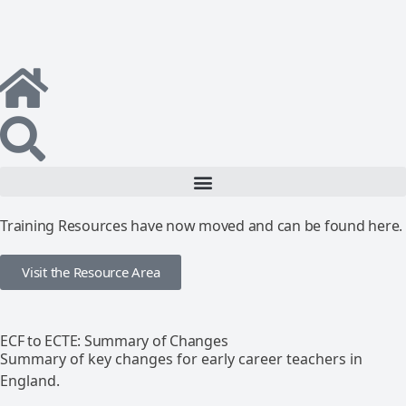
Training Resources have now moved and can be found here.
Visit the Resource Area
ECF to ECTE: Summary of Changes
Summary of key changes for early career teachers in
England.