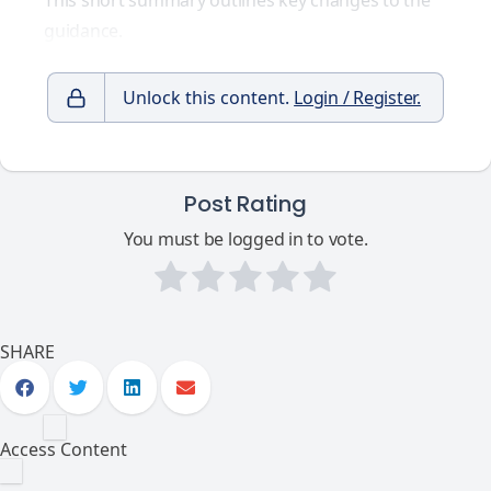
This short summary outlines key changes to the
guidance.
Unlock this content.
Login / Register.
Post Rating
You must be logged in to vote.
SHARE
Access Content