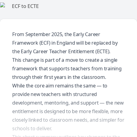
From September 2025, the Early Career
Framework (ECF) in England will be replaced by
the Early Career Teacher Entitlement (ECTE).
This change is part of a move to create a single
framework that supports teachers from training
through their first years in the classroom.
While the core aim remains the same — to
provide new teachers with structured
development, mentoring, and support — the new
entitlement is designed to be more flexible, more
closely linked to classroom needs, and simpler for
schools to deliver.