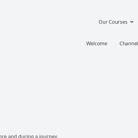
Our Courses
Welcome
Channel
ore and during a journey.