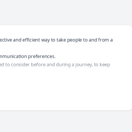
ective and efficient way to take people to and from a
communication preferences.
ed to consider before and during a journey, to keep