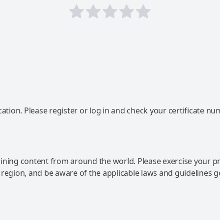
ation. Please register or log in and check your certificate nu
ning content from around the world. Please exercise your p
 region, and be aware of the applicable laws and guidelines 