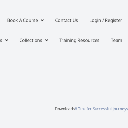
Book A Course
Contact Us
Login / Register
s
Collections
Training Resources
Team
Downloads
8 Tips for Successful Journeys