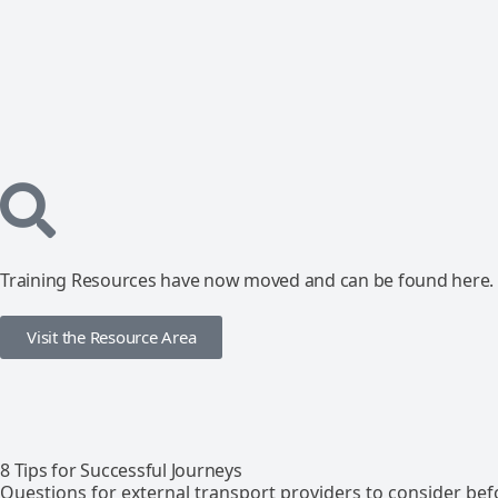
Training Resources have now moved and can be found here.
Visit the Resource Area
8 Tips for Successful Journeys
Questions for external transport providers to consider bef