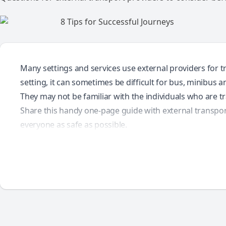
Many settings and services use external providers for tr
setting, it can sometimes be difficult for bus, minibus a
They may not be familiar with the individuals who are 
Share this handy one-page guide with external transpor
everyone as safe as possible.