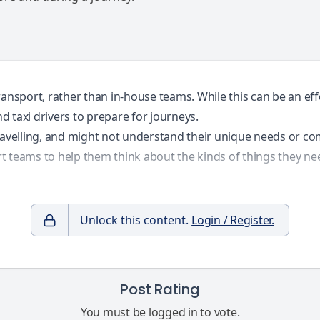
ansport, rather than in-house teams. While this can be an eff
nd taxi drivers to prepare for journeys.
travelling, and might not understand their unique needs or 
t teams to help them think about the kinds of things they ne
Unlock this content.
Login / Register.
Post Rating
You must be logged in to vote.