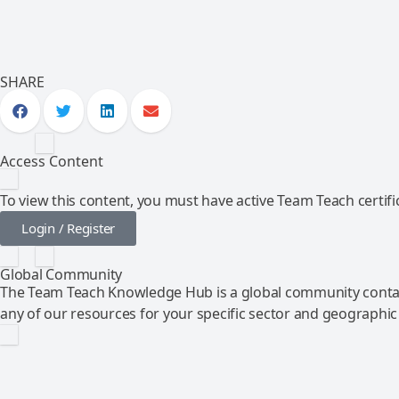
SHARE
Access Content
To view this content, you must have active Team Teach certific
Login / Register
Global Community
The Team Teach Knowledge Hub is a global community contai
any of our resources for your specific sector and geographic