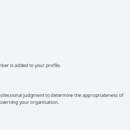
mber is added to your profile.
rofessional judgment to determine the appropriateness of
governing your organisation.