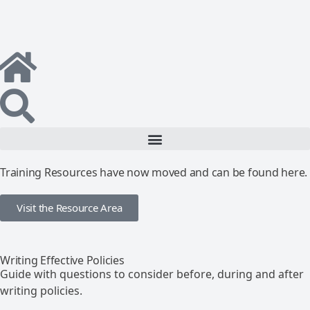
Training Resources have now moved and can be found here.
Visit the Resource Area
Writing Effective Policies
Guide with questions to consider before, during and after
writing policies.