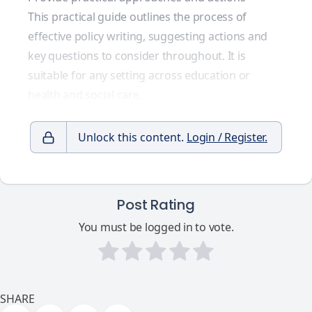
This practical guide outlines the process of
effective policy writing, suggesting actions and
key questions to consider throughout. It is
suitable for any setting across education or
health and social care.
Unlock this content.
Login / Register.
Post Rating
You must be logged in to vote.
SHARE