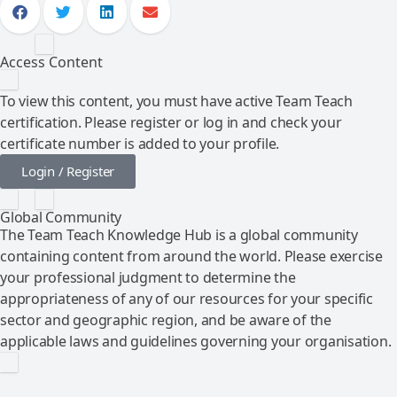
Access Content
To view this content, you must have active Team Teach
certification. Please register or log in and check your
certificate number is added to your profile.
Login / Register
Global Community
The Team Teach Knowledge Hub is a global community
containing content from around the world. Please exercise
your professional judgment to determine the
appropriateness of any of our resources for your specific
sector and geographic region, and be aware of the
applicable laws and guidelines governing your organisation.