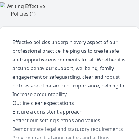
Effective policies underpin every aspect of our
professional practice, helping us to create safe
and supportive environments for all. Whether it is
around behaviour support, wellbeing, family
engagement or safeguarding, clear and robust
policies are of paramount importance, helping to:
Increase accountability
Outline clear expectations
Ensure a consistent approach
Reflect our setting’s ethos and values
Demonstrate legal and statutory requirements
Provide practical approaches and actions