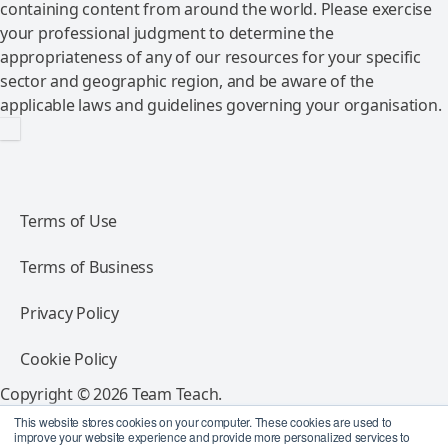
containing content from around the world. Please exercise
your professional judgment to determine the
appropriateness of any of our resources for your specific
sector and geographic region, and be aware of the
applicable laws and guidelines governing your organisation.
Terms of Use
Terms of Business
Privacy Policy
Cookie Policy
Copyright © 2026 Team Teach.
All rights reserved.
This website stores cookies on your computer. These cookies are used to
improve your website experience and provide more personalized services to