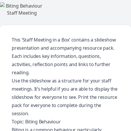
This ‘Staff Meeting in a Box’ contains a slideshow
presentation and accompanying resource pack.
Each includes key information, questions,
activities, reflection points and links to further
reading.
Use the slideshow as a structure for your staff
meetings. It’s helpful if you are able to display the
slideshow for everyone to see. Print the resource
pack for everyone to complete during the
session.
Topic: Biting Behaviour
Biting is a common behaviour, particularly