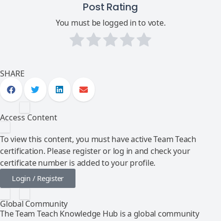
Post Rating
You must be logged in to vote.
SHARE
Access Content
To view this content, you must have active Team Teach
certification. Please register or log in and check your
certificate number is added to your profile.
Login / Register
Global Community
The Team Teach Knowledge Hub is a global community