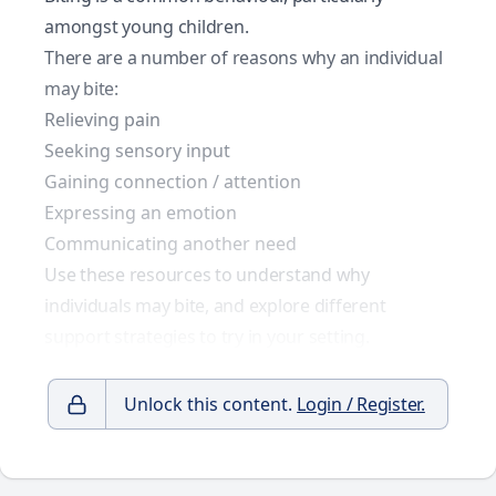
amongst young children.
There are a number of reasons why an individual
may bite:
Relieving pain
Seeking sensory input
Gaining connection / attention
Expressing an emotion
Communicating another need
Use these resources to understand why
individuals may bite, and explore different
support strategies to try in your setting.
Unlock this content.
Login / Register.