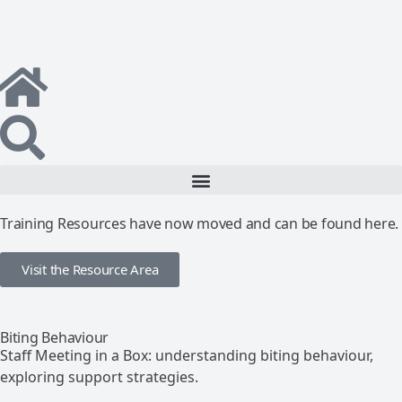
Training Resources have now moved and can be found here.
Visit the Resource Area
Biting Behaviour
Staff Meeting in a Box: understanding biting behaviour,
exploring support strategies.