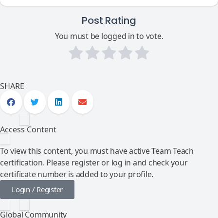
Post Rating
You must be logged in to vote.
SHARE
Access Content
To view this content, you must have active Team Teach
certification. Please register or log in and check your
certificate number is added to your profile.
Login / Register
Global Community