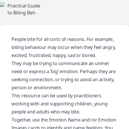
People bite for all sorts of reasons
.
For example,
biting behaviour may occur when they feel angry,
excited, frustrated, happy, sad or bored.
They may be trying to communicate an unmet
need or express a ‘big’ emotion. Perhaps they are
seeking connection, or trying to avoid an activity,
person or environment.
This resource can be used by practitioners
working with and supporting children, young
people and adults who may bite.
Together, use the
Emotion Name
and /or
Emotion
Images
cards to identify and name feelings. You