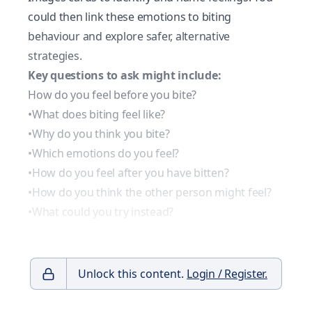
could then link these emotions to biting
behaviour and explore safer, alternative
strategies.
Key questions to ask might include:
How do you feel before you bite?
•What does biting feel like?
•Why do you think you bite?
•Which emotions do you feel?
•How do you feel after you have bitten?
•How do you think the other person might feel?
•What could you try instead?
Unlock this content.
Login / Register.