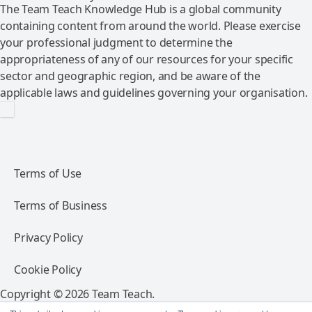
The Team Teach Knowledge Hub is a global community
containing content from around the world. Please exercise
your professional judgment to determine the
appropriateness of any of our resources for your specific
sector and geographic region, and be aware of the
applicable laws and guidelines governing your organisation.
Terms of Use
Terms of Business
Privacy Policy
Cookie Policy
Copyright © 2026 Team Teach.
All rights reserved.