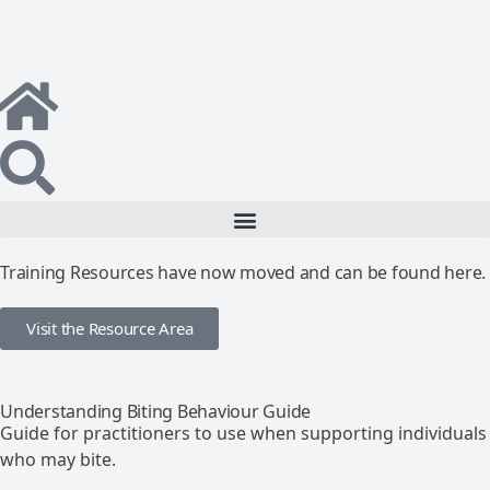
Training Resources have now moved and can be found here.
Visit the Resource Area
Understanding Biting Behaviour Guide
Guide for practitioners to use when supporting individuals
who may bite.