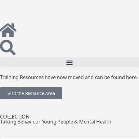
Training Resources have now moved and can be found here.
Visit the Resource Area
COLLECTION
Talking Behaviour Young People & Mental Health