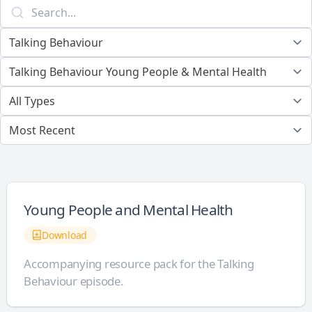
Young People and Mental Health
Download
Accompanying resource pack for the Talking
Behaviour episode.