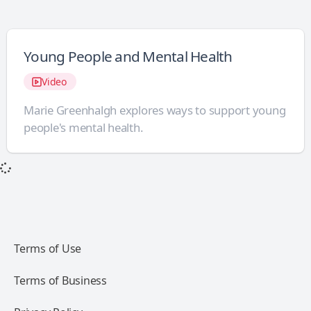
Young People and Mental Health
Video
Marie Greenhalgh explores ways to support young
people's mental health.
Terms of Use
Terms of Business