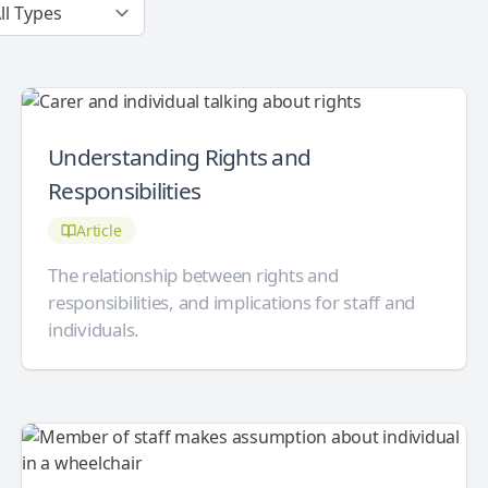
Understanding Rights and
Responsibilities
Article
The relationship between rights and
responsibilities, and implications for staff and
individuals.