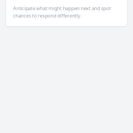
Anticipate what might happen next and spot
chances to respond differently.