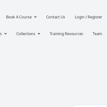
Book A Course
Contact Us
Login / Register
s
Collections
Training Resources
Team