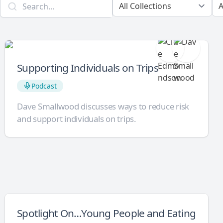
Supporting Individuals on Trips
Podcast
Dave Smallwood discusses ways to reduce risk
and support individuals on trips.
Spotlight On…Young People and Eating