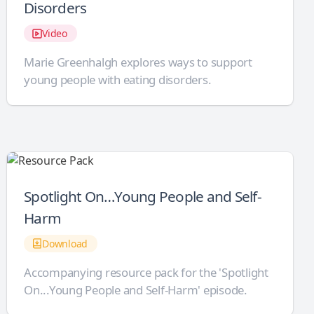
Disorders
Video
Marie Greenhalgh explores ways to support
young people with eating disorders.
Spotlight On…Young People and Self-
Harm
Download
Accompanying resource pack for the 'Spotlight
On...Young People and Self-Harm' episode.