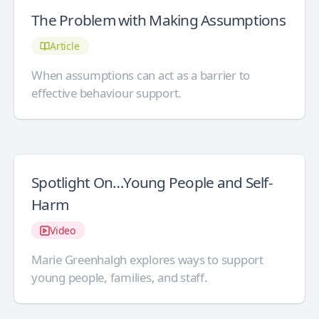
The Problem with Making Assumptions
Article
When assumptions can act as a barrier to
effective behaviour support.
Spotlight On…Young People and Self-
Harm
Video
Marie Greenhalgh explores ways to support
young people, families, and staff.