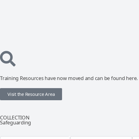
Training Resources have now moved and can be found here.
Visit the Resource Area
COLLECTION
Safeguarding