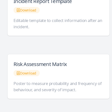
Incident Report Template
Download
Editable template to collect information after an
incident.
Risk Assessment Matrix
Download
Poster to measure probability and frequency of
behaviour, and severity of impact.