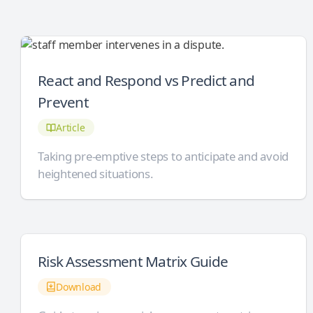
React and Respond vs Predict and
Prevent
Article
Taking pre-emptive steps to anticipate and avoid
heightened situations.
Risk Assessment Matrix Guide
Download