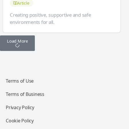
Article
Creating positive, supportive and safe
environments for all.
Load More
Terms of Use
Terms of Business
Privacy Policy
Cookie Policy