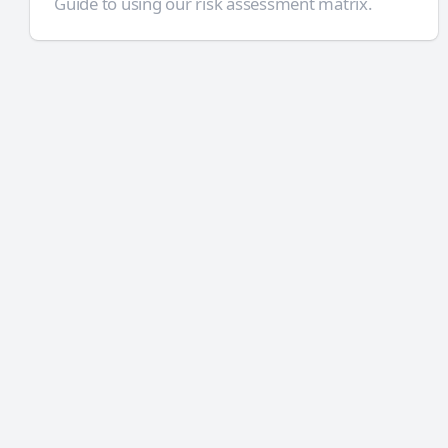
Guide to using our risk assessment matrix.