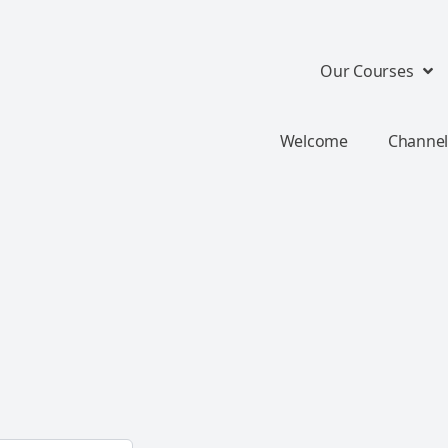
Our Courses
Welcome
Channel