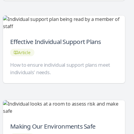
Effective Individual Support Plans
Article
How to ensure individual support plans meet
individuals' needs.
Making Our Environments Safe