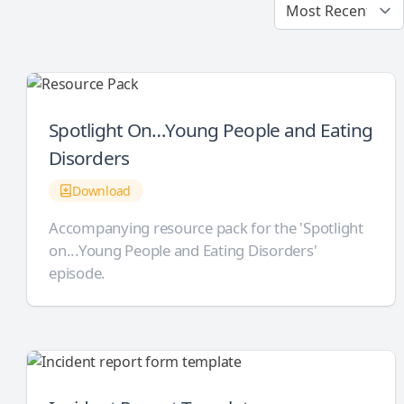
Spotlight On…Young People and Eating
Disorders
Download
Accompanying resource pack for the 'Spotlight
on...Young People and Eating Disorders'
episode.