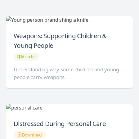
Weapons: Supporting Children &
Young People
Article
Understanding why some children and young
people carry weapons.
Distressed During Personal Care
Download