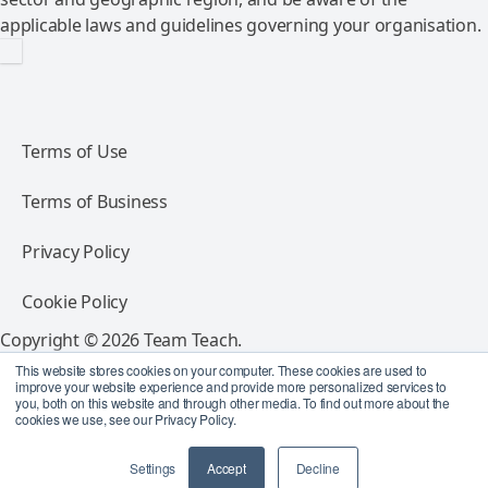
applicable laws and guidelines governing your organisation.
Terms of Use
Terms of Business
Privacy Policy
Cookie Policy
Copyright © 2026 Team Teach.
All rights reserved.
This website stores cookies on your computer. These cookies are used to
improve your website experience and provide more personalized services to
you, both on this website and through other media. To find out more about the
Follow Team Teach
cookies we use, see our Privacy Policy.
Settings
Accept
Decline