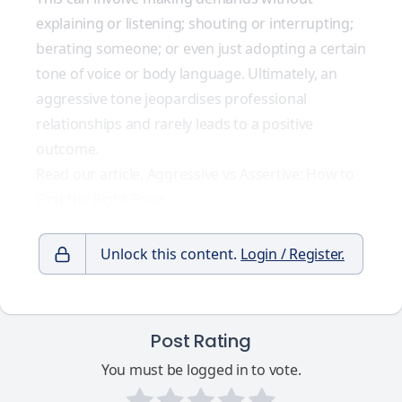
explaining or listening; shouting or interrupting;
berating someone; or even just adopting a certain
tone of voice or body language. Ultimately, an
aggressive tone jeopardises professional
relationships and rarely leads to a positive
outcome.
Read our article, Aggressive vs Assertive: How to
Find the Right Tone.
Unlock this content.
Login / Register.
Post Rating
You must be logged in to vote.