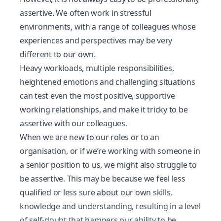
assertive. We often work in
stressful
environments
, with a range of colleagues whose
experiences and perspectives may be very
different to our own.
Heavy workloads, multiple responsibilities,
heightened emotions and challenging situations
can test even the most positive, supportive
working relationships, and make it tricky to be
assertive with our colleagues.
When we are new to our roles or to an
organisation, or if we’re working with someone in
a senior position to us, we might also struggle to
be assertive. This may be because we feel less
qualified or less sure about our own skills,
knowledge and understanding, resulting in a level
of self-doubt that hampers our ability to be