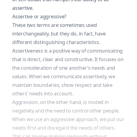
assertive.
Assertive or aggressive?
These two terms are sometimes used
interchangeably, but they do, in fact, have
different distinguishing characteristics.
Assertiveness is a positive way of communicating
that is direct, clear and constructive. It focuses on
the consideration of one another’s needs and
values. When we communicate assertively, we
maintain boundaries, show respect and take
others’ needs into account.
Aggression, on the other hand, is rooted in
negativity and the need to control other people.
When we use an aggressive approach, we put our
needs first and disregard the needs of others.
This can involve making demands without