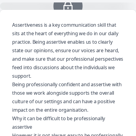
Assertiveness is a key communication skill that
sits at the heart of everything we do in our daily
practice. Being assertive enables us to clearly
state our opinions, ensure our voices are heard,
and make sure that our professional perspectives
feed into discussions about the individuals we
support.
Being professionally confident and assertive with
those we work alongside supports the overall
culture of our settings and can have a positive
impact on the entire organisation.
Why it can be difficult to be professionally
assertive
However, it is not always easy to be professionally