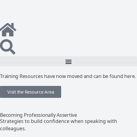
Training Resources have now moved and can be found here.
Visit the Resource Area
Becoming Professionally Assertive
Strategies to build confidence when speaking with
colleagues.