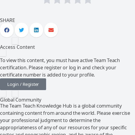
SHARE
Access Content
To view this content, you must have active Team Teach
certification. Please register or log in and check your
certificate number is added to your profile.
Login / Register
Global Community
The Team Teach Knowledge Hub is a global community
containing content from around the world. Please exercise
your professional judgment to determine the
appropriateness of any of our resources for your specific
sector and geographic region, and be aware of the