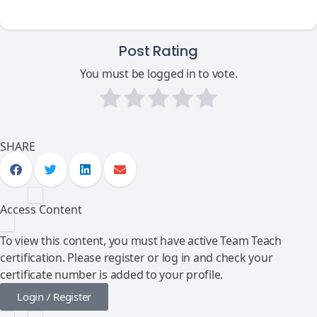
Post Rating
You must be logged in to vote.
SHARE
Access Content
To view this content, you must have active Team Teach
certification. Please register or log in and check your
certificate number is added to your profile.
Login / Register