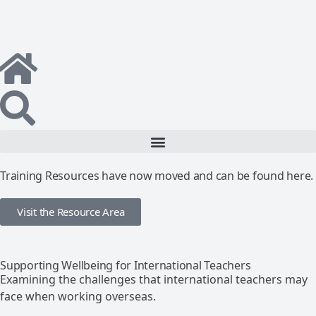
Training Resources have now moved and can be found here.
Visit the Resource Area
Supporting Wellbeing for International Teachers
Examining the challenges that international teachers may
face when working overseas.