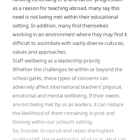
as a reason for teaching abroad,
many say this
need is not being
met within their educational
setting. In addition, many find themselves
working in an environment where they may find it
difficult to assimilate with vastly diverse cultures,
values and approaches.
Staff wellbeing as a leadership priority
Whether the challenges lie within or beyond the
school gates, these types of concerns can
adversely affect international teachers’ physical,
emotional and mental wellbeing. If their needs
are not being met by us as leaders, it can reduce
the likelihood of them remaining in post and
thriving within our school’s setting.
So, in order to
recruit and retain the highest
quality staff
, the question for all of us is: what can