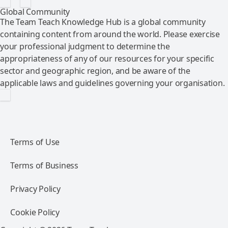
Global Community
The Team Teach Knowledge Hub is a global community
containing content from around the world. Please exercise
your professional judgment to determine the
appropriateness of any of our resources for your specific
sector and geographic region, and be aware of the
applicable laws and guidelines governing your organisation.
Terms of Use
Terms of Business
Privacy Policy
Cookie Policy