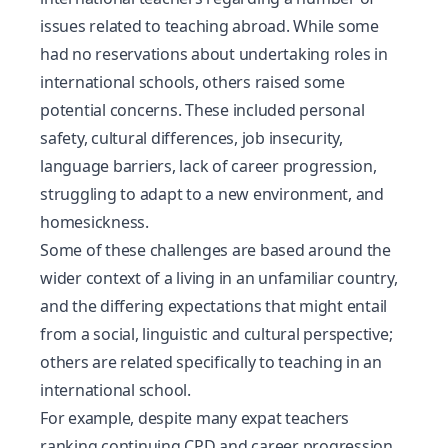
issues related to teaching abroad. While some
had no reservations about undertaking roles in
international schools, others raised some
potential concerns. These included personal
safety, cultural differences, job insecurity,
language barriers, lack of career progression,
struggling to adapt to a new environment, and
homesickness.
Some of these challenges are based around the
wider context of a living in an unfamiliar country,
and the differing expectations that might entail
from a social, linguistic and cultural perspective;
others are related specifically to teaching in an
international school.
For example, despite many expat teachers
ranking continuing CPD and career progression