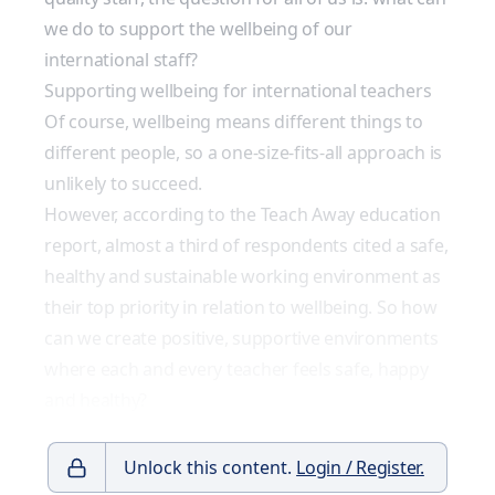
we do to support the wellbeing of our
international staff?
Supporting wellbeing for international teachers
Of course, wellbeing means different things to
different people, so a one-size-fits-all approach is
unlikely to succeed.
However, according to the Teach Away education
report, almost a third of respondents cited a safe,
healthy and sustainable working environment as
their top priority in relation to wellbeing. So how
can we create positive, supportive environments
where each and every teacher feels safe, happy
and healthy?
Unlock this content.
Login / Register.