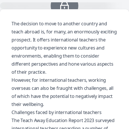
The decision to move to another country and
teach abroad is, for many, an enormously exciting
prospect. It offers international teachers the
opportunity to experience new cultures and
environments, enabling them to consider
different perspectives and hone various aspects
of their practice.
However, for international teachers, working
overseas can also be fraught with challenges, all
of which have the potential to negatively impact
their wellbeing.
Challenges faced by international teachers
The
Teach Away Education Report 2023
surveyed
international teachers regarding a number of