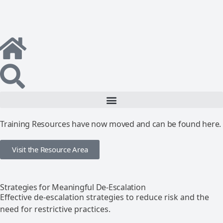
Training Resources have now moved and can be found here.
Visit the Resource Area
Strategies for Meaningful De-Escalation
Effective de-escalation strategies to reduce risk and the
need for restrictive practices.