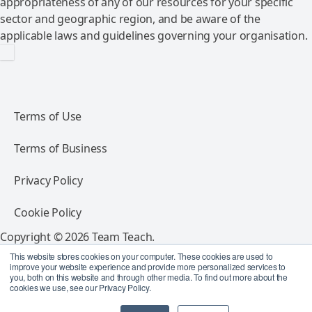
appropriateness of any of our resources for your specific
sector and geographic region, and be aware of the
applicable laws and guidelines governing your organisation.
Terms of Use
Terms of Business
Privacy Policy
Cookie Policy
Copyright © 2026 Team Teach.
All rights reserved.
This website stores cookies on your computer. These cookies are used to
improve your website experience and provide more personalized services to
you, both on this website and through other media. To find out more about the
Follow Team Teach
cookies we use, see our Privacy Policy.