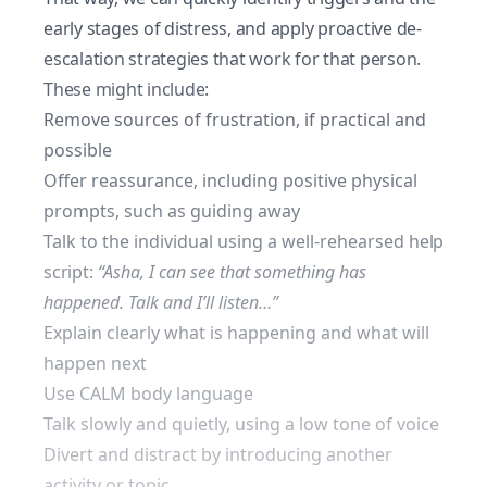
early stages of distress, and apply proactive de-
escalation strategies that work for that person.
These might include:
Remove sources of frustration, if practical and
possible
Offer reassurance, including positive physical
prompts, such as guiding away
Talk to the individual using a well-rehearsed
help
script
:
“Asha, I can see that something has
happened. Talk and I’ll listen…”
Explain clearly what is happening and what will
happen next
Use CALM body language
Talk slowly and quietly, using a low tone of voice
Divert and distract by introducing another
activity or topic