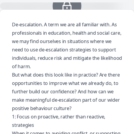
De-escalation
. A term we are all familiar with. As
professionals in education, health and social care,
we may find ourselves in situations where we
need to use de-escalation strategies to support
individuals, reduce risk and mitigate the likelihood
of harm.
But what does this look like in practice? Are there
opportunities to improve what we already do, to
further build our confidence? And how can we
make meaningful de-escalation part of our wider
positive behaviour culture?
1: Focus on proactive, rather than reactive,
strategies
When it comes to avoiding conflict, or supporting