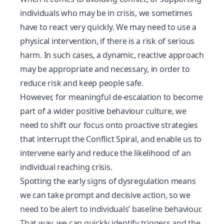
individuals who may be in crisis, we sometimes
have to react very quickly. We may need to use a
physical intervention, if there is a risk of serious
harm. In such cases, a dynamic, reactive approach
may be appropriate and necessary, in order to
reduce risk and keep people safe.
However, for meaningful de-escalation to become
part of a wider positive behaviour culture, we
need to shift our focus onto proactive strategies
that interrupt the
Conflict Spiral
, and enable us to
intervene early and reduce the likelihood of an
individual reaching crisis.
Spotting the early signs of dysregulation means
we can take prompt and decisive action, so we
need to be alert to individuals’ baseline behaviour.
That way, we can quickly identify triggers and the