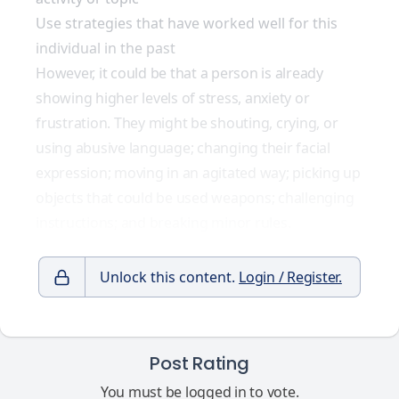
Use strategies that have worked well for this
individual in the past
However, it could be that a person is already
showing higher levels of stress, anxiety or
frustration. They might be shouting, crying, or
using abusive language; changing their facial
expression; moving in an agitated way; picking up
objects that could be used weapons; challenging
instructions; and breaking minor rules.
Unlock this content.
Login / Register.
Post Rating
You must be logged in to vote.