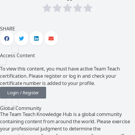
SHARE
Access Content
To view this content, you must have active Team Teach
certification. Please register or log in and check your
certificate number is added to your profile.
Login / Register
Global Community
The Team Teach Knowledge Hub is a global community
containing content from around the world. Please exercise
your professional judgment to determine the