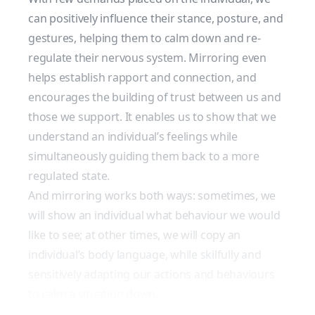
can positively influence their stance, posture, and
gestures, helping them to calm down and re-
regulate their nervous system. Mirroring even
helps establish rapport and connection, and
encourages the building of trust between us and
those we support. It enables us to show that we
understand an individual’s feelings while
simultaneously guiding them back to a more
regulated state.
And mirroring works both ways: sometimes, we
will show an individual what behaviour we would
like to see; at other times, we will copy an
individual’s body language, while skilfully and
sensitively adapting our actions and behaviours
to calm a situation down.