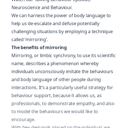
Neuroscience and Behaviour.
We can harness the power of body language to
help us de-escalate and defuse potentially
challenging situations by employing a technique
called ‘mirroring’.
The benefits of mirroring
Mirroring, or limbic synchrony, to use its scientific
name, describes a phenomenon whereby
individuals unconsciously imitate the behaviours
and
body language
of other people during
interactions. It’s a particularly useful strategy for
behaviour support, because it allows us, as
professionals, to demonstrate empathy, and also
to model the behaviours we would like to
encourage.
With few demands placed on the individual, we