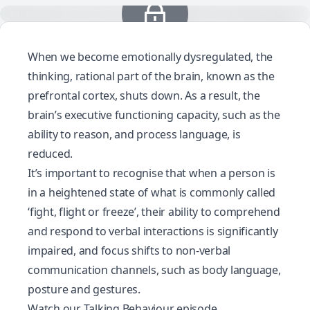
When we become emotionally dysregulated, the
thinking, rational part of the brain, known as the
prefrontal cortex, shuts down. As a result, the
brain’s executive functioning capacity, such as the
ability to reason, and process language, is
reduced.
It’s important to recognise that when a person is
in a heightened state of what is commonly called
‘fight, flight or freeze’, their ability to comprehend
and respond to verbal interactions is significantly
impaired, and focus shifts to non-verbal
communication channels, such as body language,
posture and gestures.
Watch our Talking Behaviour episode,