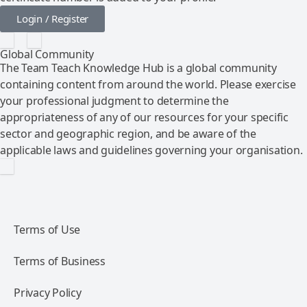
Login / Register
Global Community
The Team Teach Knowledge Hub is a global community
containing content from around the world. Please exercise
your professional judgment to determine the
appropriateness of any of our resources for your specific
sector and geographic region, and be aware of the
applicable laws and guidelines governing your organisation.
Terms of Use
Terms of Business
Privacy Policy