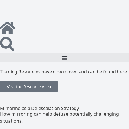
Training Resources have now moved and can be found here.
Visit the Resource Area
Mirroring as a De-escalation Strategy
How mirroring can help defuse potentially challenging
situations.