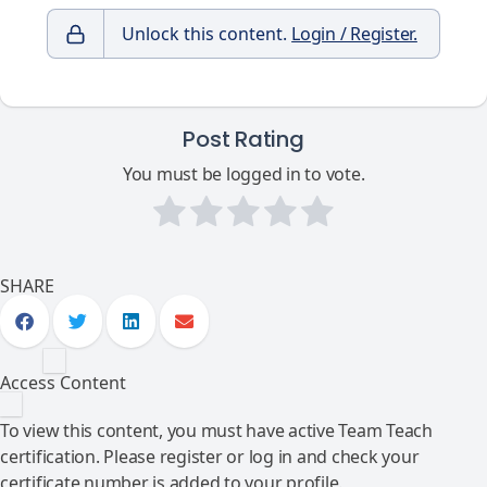
Unlock this content.
Login / Register.
Post Rating
You must be logged in to vote.
SHARE
Access Content
To view this content, you must have active Team Teach
certification. Please register or log in and check your
certificate number is added to your profile.