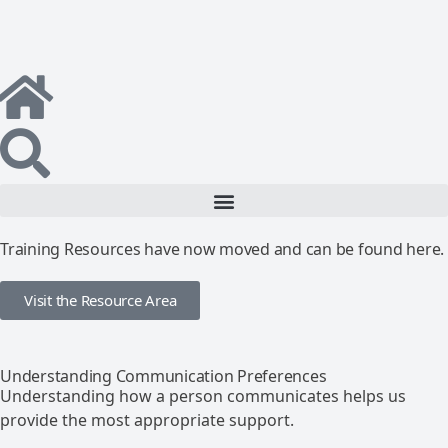
Training Resources have now moved and can be found here.
Visit the Resource Area
Understanding Communication Preferences
Understanding how a person communicates helps us
provide the most appropriate support.