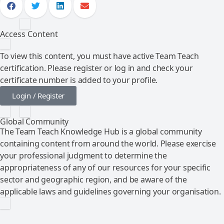
Access Content
To view this content, you must have active Team Teach
certification. Please register or log in and check your
certificate number is added to your profile.
Login / Register
Global Community
The Team Teach Knowledge Hub is a global community
containing content from around the world. Please exercise
your professional judgment to determine the
appropriateness of any of our resources for your specific
sector and geographic region, and be aware of the
applicable laws and guidelines governing your organisation.