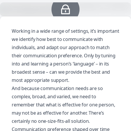
Working in a wide range of settings, it’s important
we identify how best to communicate with
individuals, and adapt our approach to match
their communication preference. Only by tuning
into and learning a person’s ‘language’ – in its
broadest sense – can we provide the best and
most appropriate support.
And because communication needs are so
complex, broad, and varied, we need to
remember that what is effective for one person,
may not be as effective for another. There’s
certainly no one-size-fits-all solution.
Communication preference shaped over time