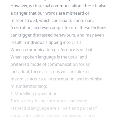
However, with verbal communication, there is also
a danger that our words are misheard or
misconstrued, which can lead to confusion,
frustration, and even anger. In turn, these feelings
can trigger distressed behaviours, and may even
result in individuals tipping into crisis.
When communication preference is verbal
When spoken language is the usual and
preferred mode of communication for an
individual, there are steps we can take to
maximise accurate interpretation, and minimise
misunderstanding:
1: Modelling expectations
Turn-taking, being courteous, and using
respectful language are all part and parcel of
verbal interactions between individuals, and