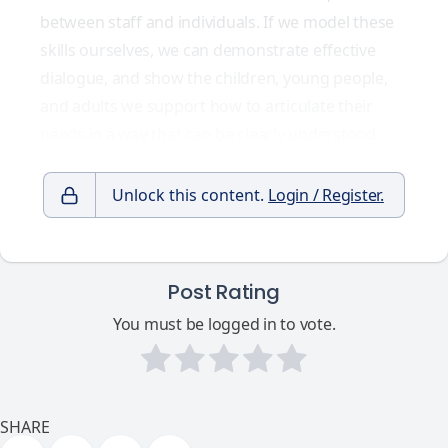
between staff and individuals. If we model these
skills ourselves, we can demonstrate effective
dialogue, and show the children, young people,
and adults we support how to articulate their
needs in a way that can be clearly understood.
Unlock this content.
Login / Register.
Post Rating
You must be logged in to vote.
SHARE