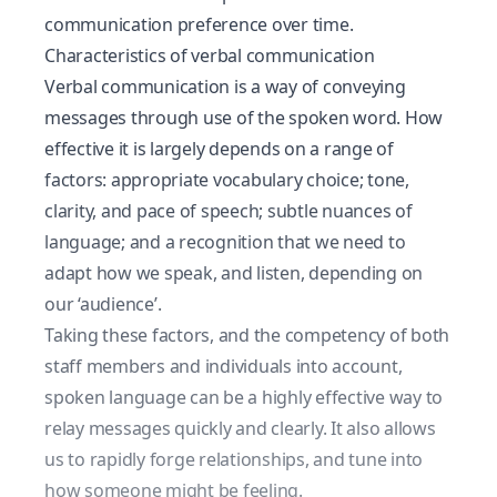
communication preference over time.
Characteristics of verbal communication
Verbal communication is a way of conveying
messages through use of the spoken word. How
effective it is largely depends on a range of
factors: appropriate vocabulary choice; tone,
clarity, and pace of speech; subtle nuances of
language; and a recognition that we need to
adapt how we speak, and listen, depending on
our ‘audience’.
Taking these factors, and the competency of both
staff members and individuals into account,
spoken language can be a highly effective way to
relay messages quickly and clearly. It also allows
us to rapidly forge relationships, and tune into
how someone might be feeling.