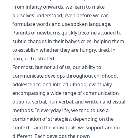
From infancy onwards, we learn to make
ourselves understood, even before we can
formulate words and use spoken language.
Parents of newborns quickly become attuned to
subtle changes in their baby’s cries, helping them
to establish whether they are hungry, tired, in
pain, or frustrated.
For most, but not all of us, our ability to
communicate develops throughout childhood,
adolescence, and into adulthood, eventually
encompassing a wide range of communication
options: verbal, non-verbal, and written and visual
methods. In everyday life, we tend to use a
combination of strategies, depending on the
context – and the individuals we support are no
different. Each develops their own