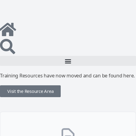
Training Resources have now moved and can be found here.
Visit the Resource Area