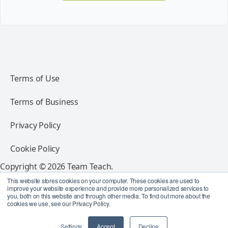
Terms of Use
Terms of Business
Privacy Policy
Cookie Policy
Copyright © 2026 Team Teach.
All rights reserved.
This website stores cookies on your computer. These cookies are used to
improve your website experience and provide more personalized services to
you, both on this website and through other media. To find out more about the
Follow Team Teach
cookies we use, see our Privacy Policy.
Settings
Accept
Decline