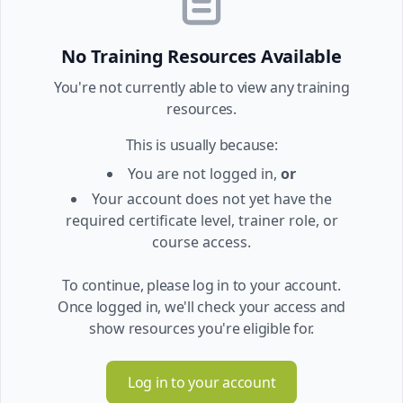
No Training Resources Available
You're not currently able to view any training
resources.
This is usually because:
You are not logged in,
or
Your account does not yet have the
required certificate level, trainer role, or
course access.
To continue, please log in to your account.
Once logged in, we'll check your access and
show resources you're eligible for.
Log in to your account