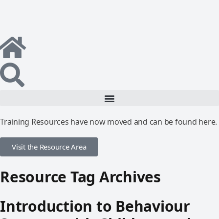
Training Resources have now moved and can be found here.
Visit the Resource Area
Resource Tag Archives
Introduction to Behaviour