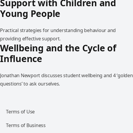
Support with Children and
Young People
Practical strategies for understanding behaviour and
providing effective support.
Wellbeing and the Cycle of
Influence
Jonathan Newport discusses student wellbeing and 4 ‘golden
questions’ to ask ourselves.
Terms of Use
Terms of Business