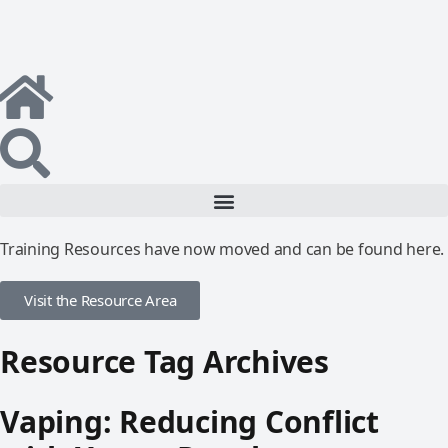
Training Resources have now moved and can be found here.
Visit the Resource Area
Resource Tag Archives
Vaping: Reducing Conflict