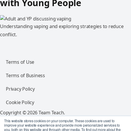
with Young People
Understanding vaping and exploring strategies to reduce
conflict.
Terms of Use
Terms of Business
Privacy Policy
Cookie Policy
Copyright © 2026 Team Teach.
All rights reserved.
This website stores cookies on your computer. These cookies are used to
improve your website experience and provide more personalized services to
you, both on this website and through other media. To find out more about the