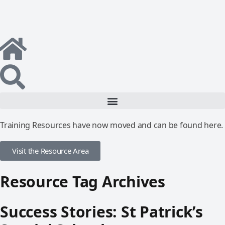
Training Resources have now moved and can be found here.
Visit the Resource Area
Resource Tag Archives
Success Stories: St Patrick’s