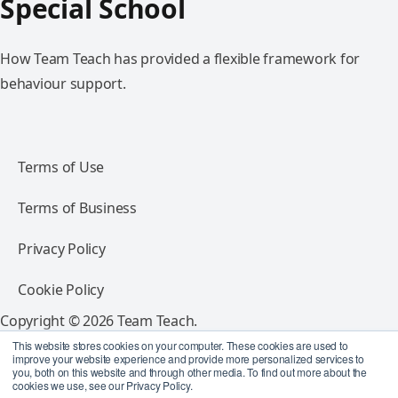
Special School
How Team Teach has provided a flexible framework for
behaviour support.
Terms of Use
Terms of Business
Privacy Policy
Cookie Policy
Copyright © 2026 Team Teach.
All rights reserved.
This website stores cookies on your computer. These cookies are used to
improve your website experience and provide more personalized services to
you, both on this website and through other media. To find out more about the
Follow Team Teach
cookies we use, see our Privacy Policy.