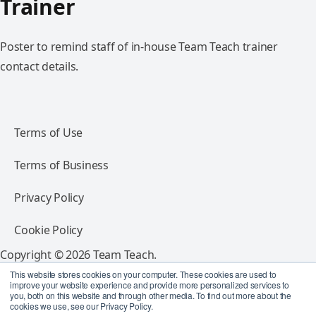
Trainer
Poster to remind staff of in-house Team Teach trainer
contact details.
Terms of Use
Terms of Business
Privacy Policy
Cookie Policy
Copyright © 2026 Team Teach.
All rights reserved.
This website stores cookies on your computer. These cookies are used to
improve your website experience and provide more personalized services to
you, both on this website and through other media. To find out more about the
Follow Team Teach
cookies we use, see our Privacy Policy.