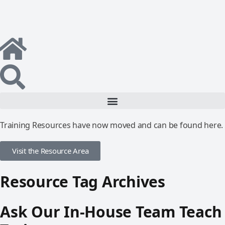
Training Resources have now moved and can be found here.
Visit the Resource Area
Resource Tag Archives
Ask Our In-House Team Teach