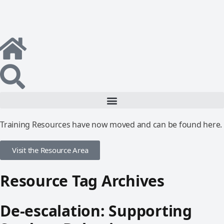
Training Resources have now moved and can be found here.
Visit the Resource Area
Resource Tag Archives
De-escalation: Supporting