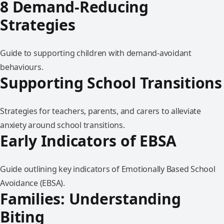
8 Demand-Reducing
Strategies
Guide to supporting children with demand-avoidant
behaviours.
Supporting School Transitions
Strategies for teachers, parents, and carers to alleviate
anxiety around school transitions.
Early Indicators of EBSA
Guide outlining key indicators of Emotionally Based School
Avoidance (EBSA).
Families: Understanding
Biting