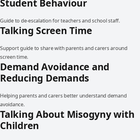
Student Behaviour
Guide to de-escalation for teachers and school staff.
Talking Screen Time
Support guide to share with parents and carers around
screen time.
Demand Avoidance and
Reducing Demands
Helping parents and carers better understand demand
avoidance.
Talking About Misogyny with
Children