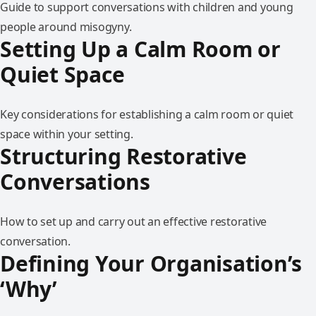
Guide to support conversations with children and young
people around misogyny.
Setting Up a Calm Room or
Quiet Space
Key considerations for establishing a calm room or quiet
space within your setting.
Structuring Restorative
Conversations
How to set up and carry out an effective restorative
conversation.
Defining Your Organisation’s
‘Why’