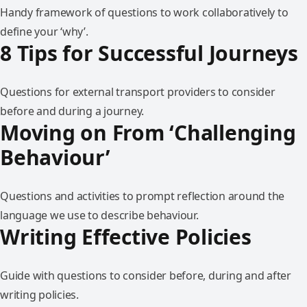
Handy framework of questions to work collaboratively to
define your ‘why’.
8 Tips for Successful Journeys
Questions for external transport providers to consider
before and during a journey.
Moving on From ‘Challenging
Behaviour’
Questions and activities to prompt reflection around the
language we use to describe behaviour.
Writing Effective Policies
Guide with questions to consider before, during and after
writing policies.