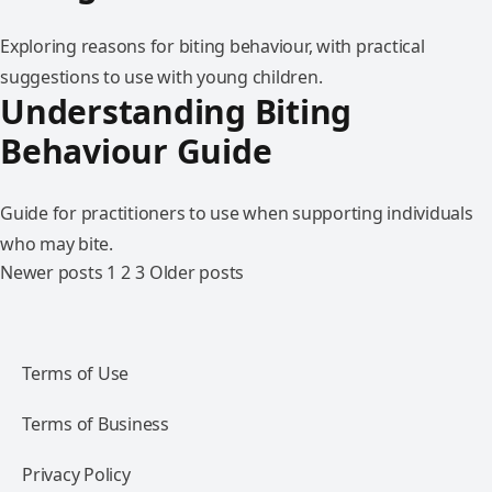
Exploring reasons for biting behaviour, with practical
suggestions to use with young children.
Understanding Biting
Behaviour Guide
Guide for practitioners to use when supporting individuals
who may bite.
Newer posts
1
2
3
Older posts
Terms of Use
Terms of Business
Privacy Policy