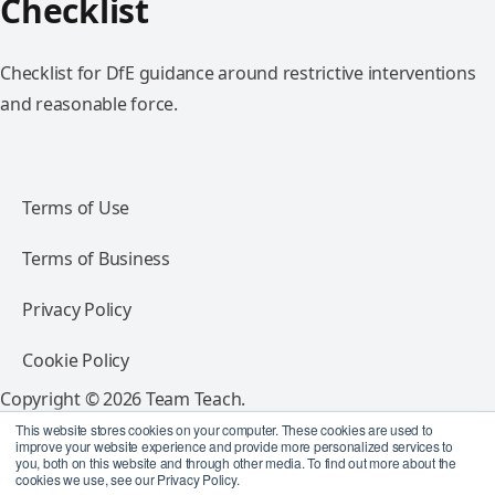
Checklist
Checklist for DfE guidance around restrictive interventions
and reasonable force.
Terms of Use
Terms of Business
Privacy Policy
Cookie Policy
Copyright © 2026 Team Teach.
All rights reserved.
This website stores cookies on your computer. These cookies are used to
improve your website experience and provide more personalized services to
you, both on this website and through other media. To find out more about the
Follow Team Teach
cookies we use, see our Privacy Policy.