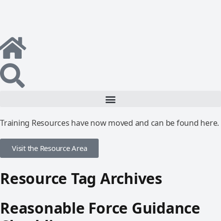
Training Resources have now moved and can be found here.
Visit the Resource Area
Resource Tag Archives
Reasonable Force Guidance