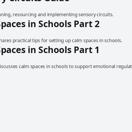
nning, resourcing and implementing sensory circuits.
paces in Schools Part 2
ares practical tips for setting up calm spaces in schools.
paces in Schools Part 1
iscusses calm spaces in schools to support emotional regulat