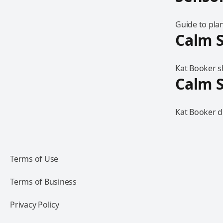
Guide to pla
Calm S
Kat Booker sh
Calm S
Kat Booker d
Terms of Use
Terms of Business
Privacy Policy