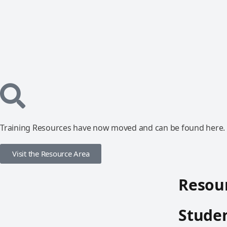
Training Resources have now moved and can be found here.
Visit the Resource Area
Resour
Studen