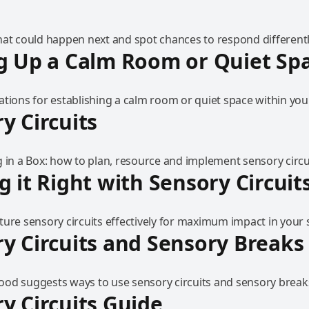
hat could happen next and spot chances to respond differentl
g Up a Calm Room or Quiet Sp
tions for establishing a calm room or quiet space within your
y Circuits
 in a Box: how to plan, resource and implement sensory circu
g it Right with Sensory Circuit
ure sensory circuits effectively for maximum impact in your s
y Circuits and Sensory Breaks
od suggests ways to use sensory circuits and sensory breaks
y Circuits Guide