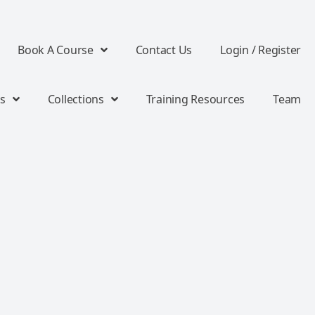
Book A Course
Contact Us
Login / Register
s
Collections
Training Resources
Team