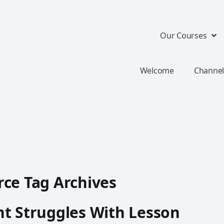
Our Courses
Welcome
Channel
ce Tag Archives
t Struggles With Lesson