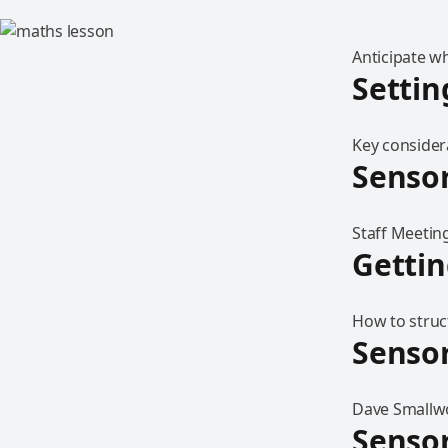
Anticipate w
Settin
Key considera
Sensor
Staff Meeting
Gettin
How to struct
Sensor
Dave Smallwo
Sensor