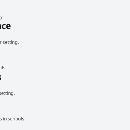
y.
ace
 setting.
its.
s
etting.
 in schools.