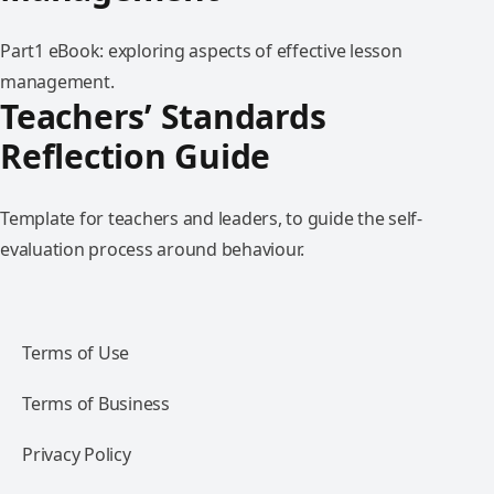
Part1 eBook: exploring aspects of effective lesson
management.
Teachers’ Standards
Reflection Guide
Template for teachers and leaders, to guide the self-
evaluation process around behaviour.
Terms of Use
Terms of Business
Privacy Policy