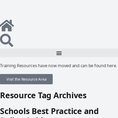
Training Resources have now moved and can be found here.
Visit the Resource Area
Resource Tag Archives
Schools Best Practice and