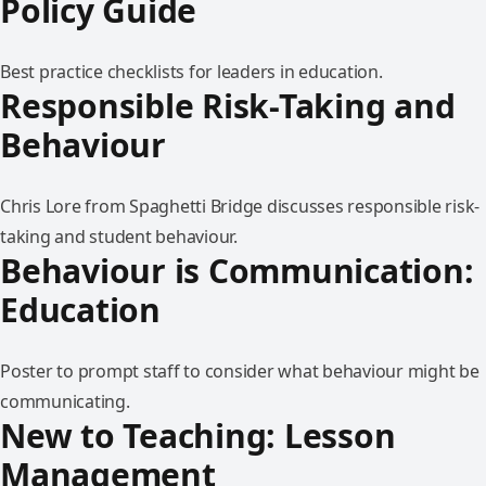
Policy Guide
Best practice checklists for leaders in education.
Responsible Risk-Taking and
Behaviour
Chris Lore from Spaghetti Bridge discusses responsible risk-
taking and student behaviour.
Behaviour is Communication:
Education
Poster to prompt staff to consider what behaviour might be
communicating.
New to Teaching: Lesson
Management