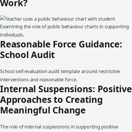
Work?
Examining the role of public behaviour charts in supporting
individuals.
Reasonable Force Guidance:
School Audit
School self-evaluation audit template around restrictive
interventions and reasonable force.
Internal Suspensions: Positive
Approaches to Creating
Meaningful Change
The role of internal suspensions in supporting positive