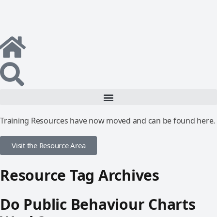
Training Resources have now moved and can be found here.
Visit the Resource Area
Resource Tag Archives
Do Public Behaviour Charts