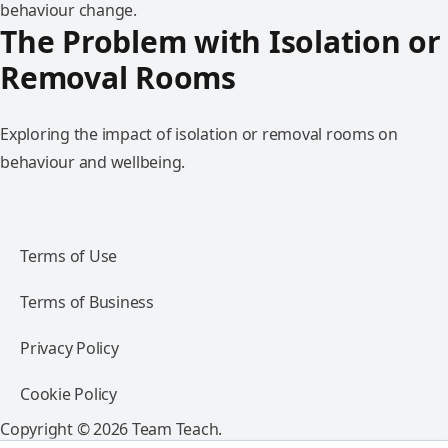
behaviour change.
The Problem with Isolation or
Removal Rooms
Exploring the impact of isolation or removal rooms on
behaviour and wellbeing.
Terms of Use
Terms of Business
Privacy Policy
Cookie Policy
Copyright © 2026 Team Teach.