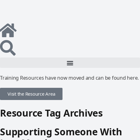
Training Resources have now moved and can be found here.
Visit the Resource Area
Resource Tag Archives
Supporting Someone With