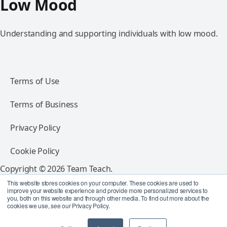
Low Mood
Understanding and supporting individuals with low mood.
Terms of Use
Terms of Business
Privacy Policy
Cookie Policy
Copyright © 2026 Team Teach.
All rights reserved.
This website stores cookies on your computer. These cookies are used to
improve your website experience and provide more personalized services to
you, both on this website and through other media. To find out more about the
Follow Team Teach
cookies we use, see our Privacy Policy.