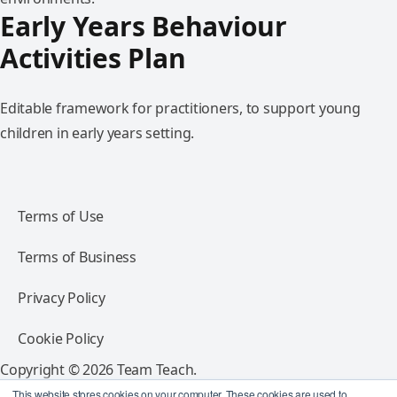
Early Years Behaviour
Activities Plan
Editable framework for practitioners, to support young
children in early years setting.
Terms of Use
Terms of Business
Privacy Policy
Cookie Policy
Copyright © 2026 Team Teach.
All rights reserved.
This website stores cookies on your computer. These cookies are used to