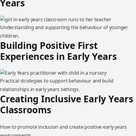
Years
Understanding and supporting the behaviour of younger
children.
Building Positive First
Experiences in Early Years
Practical strategies to support behaviour and build
relationships in early years settings.
Creating Inclusive Early Years
Classrooms
How to promote inclusion and create positive early years
environments.