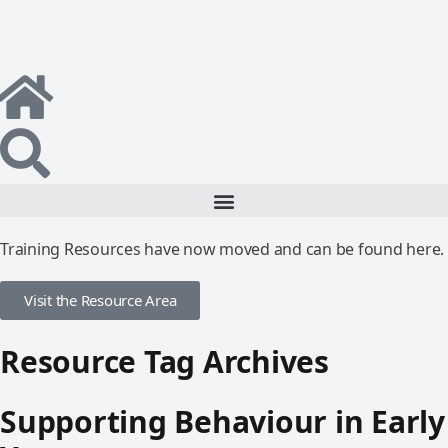
Training Resources have now moved and can be found here.
Visit the Resource Area
Resource Tag Archives
Supporting Behaviour in Early