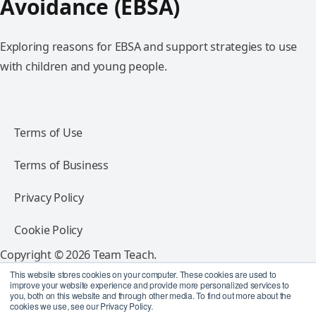
Avoidance (EBSA)
Exploring reasons for EBSA and support strategies to use
with children and young people.
Terms of Use
Terms of Business
Privacy Policy
Cookie Policy
Copyright © 2026 Team Teach.
All rights reserved.
This website stores cookies on your computer. These cookies are used to
improve your website experience and provide more personalized services to
you, both on this website and through other media. To find out more about the
Follow Team Teach
cookies we use, see our Privacy Policy.