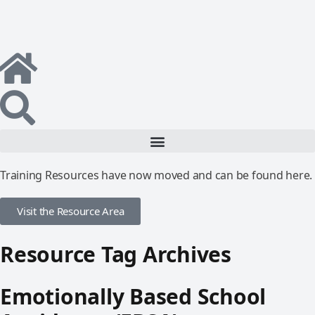
Training Resources have now moved and can be found here.
Visit the Resource Area
Resource Tag Archives
Emotionally Based School