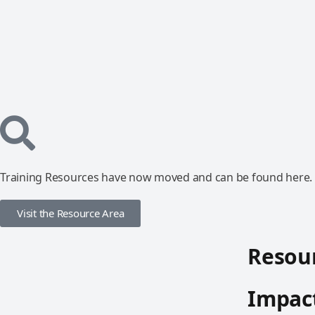
Training Resources have now moved and can be found here.
Visit the Resource Area
Resour
Impact