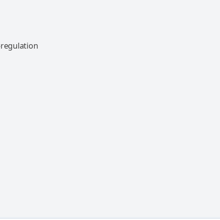
-regulation