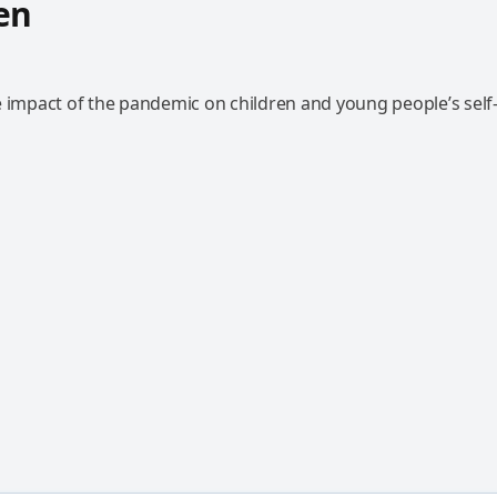
en
e impact of the pandemic on children and young people’s self