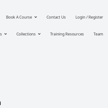
Book A Course
Contact Us
Login / Register
s
Collections
Training Resources
Team
n