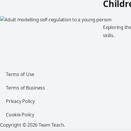
Childr
Exploring th
skills.
Terms of Use
Terms of Business
Privacy Policy
Cookie Policy
Copyright © 2026 Team Teach.