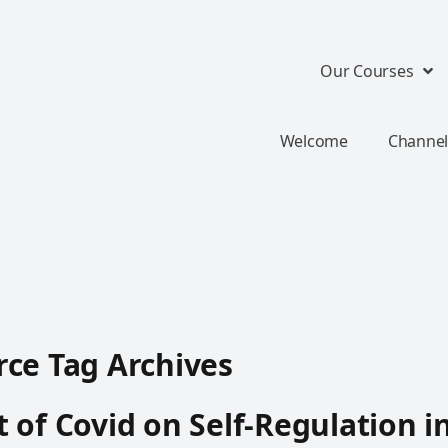
Our Courses
Welcome
Channel
ce Tag Archives
 of Covid on Self-Regulation i