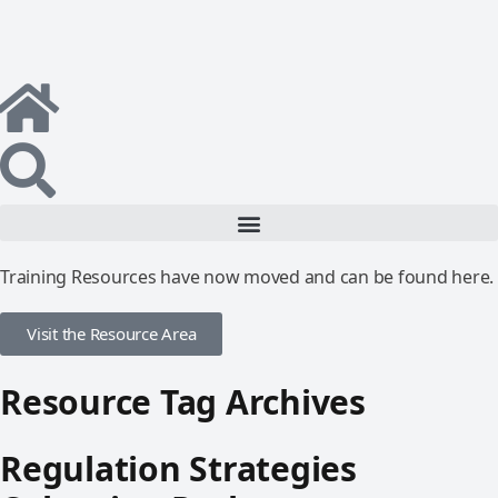
Training Resources have now moved and can be found here.
Visit the Resource Area
Resource Tag Archives
Regulation Strategies