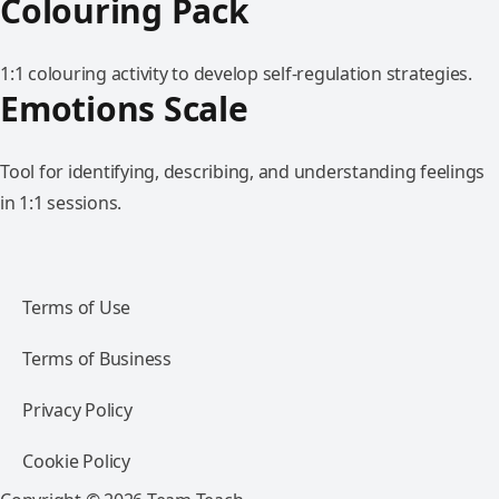
Colouring Pack
1:1 colouring activity to develop self-regulation strategies.
Emotions Scale
Tool for identifying, describing, and understanding feelings
in 1:1 sessions.
Terms of Use
Terms of Business
Privacy Policy
Cookie Policy