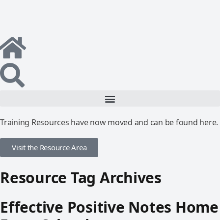
Training Resources have now moved and can be found here.
Visit the Resource Area
Resource Tag Archives
Effective Positive Notes Home