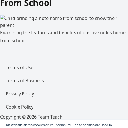
From School
Examining the features and benefits of positive notes homes
from school.
Terms of Use
Terms of Business
Privacy Policy
Cookie Policy
Copyright © 2026 Team Teach.
All rights reserved.
This website stores cookies on your computer. These cookies are used to