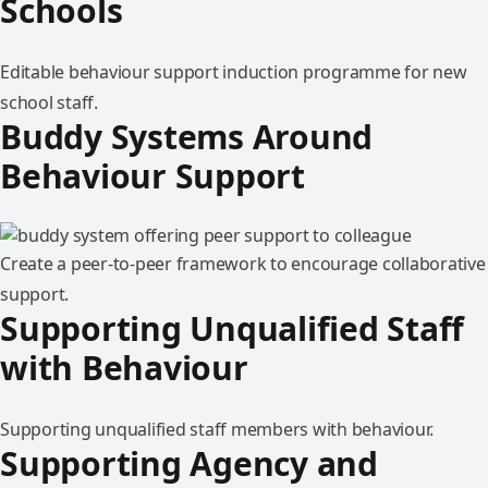
Schools
Editable behaviour support induction programme for new
school staff.
Buddy Systems Around
Behaviour Support
Create a peer-to-peer framework to encourage collaborative
support.
Supporting Unqualified Staff
with Behaviour
Supporting unqualified staff members with behaviour.
Supporting Agency and