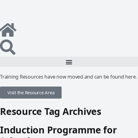
Training Resources have now moved and can be found here.
Visit the Resource Area
Resource Tag Archives
Induction Programme for