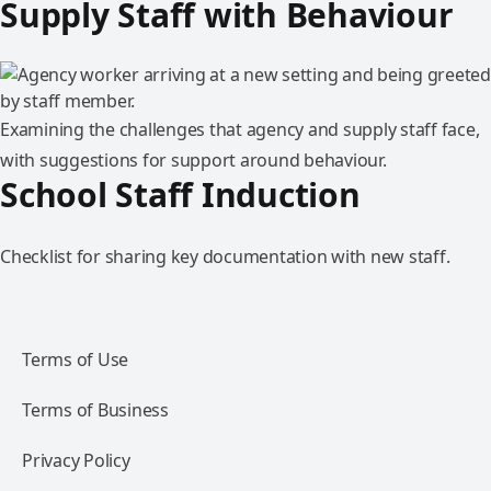
Supply Staff with Behaviour
Examining the challenges that agency and supply staff face,
with suggestions for support around behaviour.
School Staff Induction
Checklist for sharing key documentation with new staff.
Terms of Use
Terms of Business
Privacy Policy