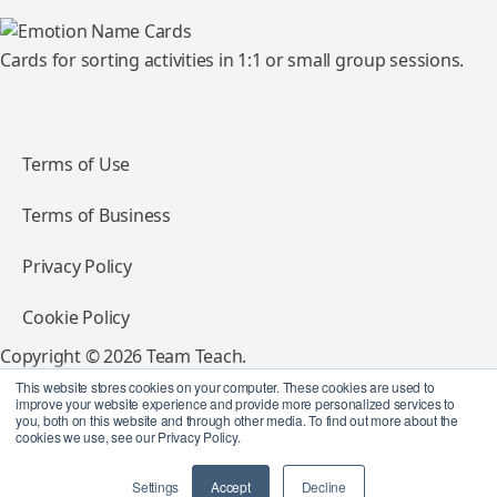
Cards for sorting activities in 1:1 or small group sessions.
Terms of Use
Terms of Business
Privacy Policy
Cookie Policy
Copyright © 2026 Team Teach.
All rights reserved.
This website stores cookies on your computer. These cookies are used to
improve your website experience and provide more personalized services to
you, both on this website and through other media. To find out more about the
Follow Team Teach
cookies we use, see our Privacy Policy.
Settings
Accept
Decline