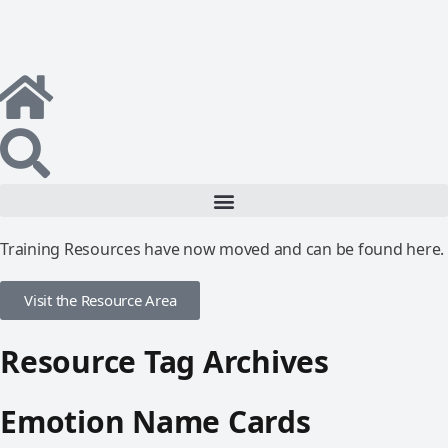
Training Resources have now moved and can be found here.
Visit the Resource Area
Resource Tag Archives
Emotion Name Cards