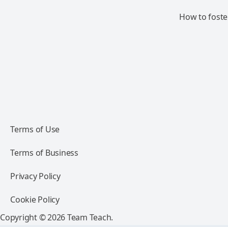
How to foste
Terms of Use
Terms of Business
Privacy Policy
Cookie Policy
Copyright © 2026 Team Teach.