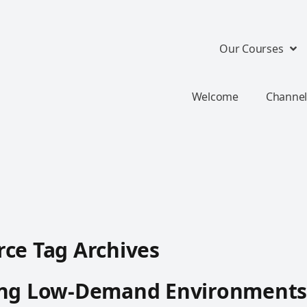
Our Courses
Welcome
Channel
ce Tag Archives
ing Low-Demand Environments