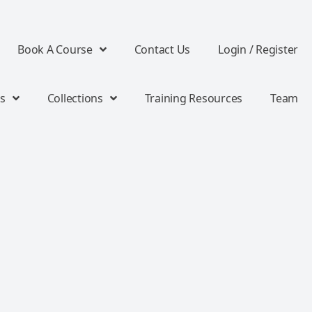
Book A Course
Contact Us
Login / Register
s
Collections
Training Resources
Team