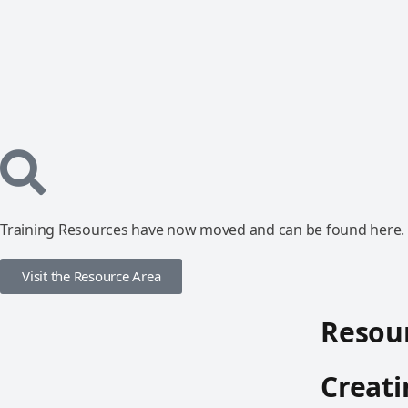
Training Resources have now moved and can be found here.
Visit the Resource Area
Resour
Creat