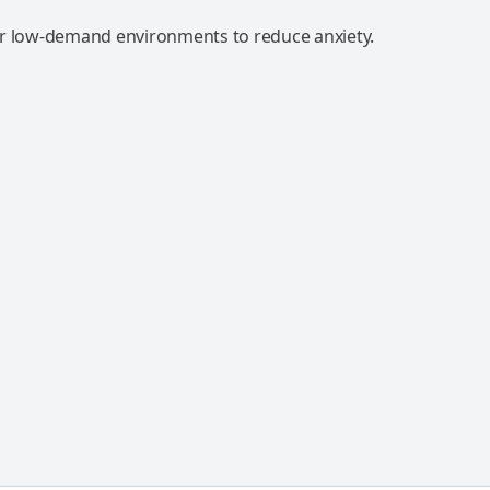
r low-demand environments to reduce anxiety.