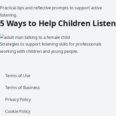
Practical tips and reflective prompts to support active
listening.
5 Ways to Help Children Listen
Strategies to support listening skills for professionals
working with children and young people.
Terms of Use
Terms of Business
Privacy Policy
Cookie Policy