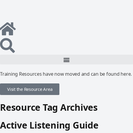
Training Resources have now moved and can be found here.
Visit the Resource Area
Resource Tag Archives
Active Listening Guide