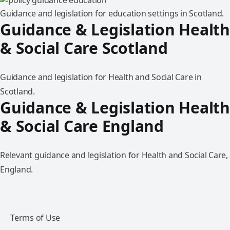
Guidance and legislation for education settings in Scotland.
Guidance & Legislation Health
& Social Care Scotland
Guidance and legislation for Health and Social Care in
Scotland.
Guidance & Legislation Health
& Social Care England
Relevant guidance and legislation for Health and Social Care,
England.
Terms of Use