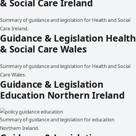
& Social Care Ireland
Summary of guidance and legislation for Health and Social
Care Ireland.
Guidance & Legislation Health
& Social Care Wales
Summary of guidance and legislation for Health and Social
Care Wales.
Guidance & Legislation
Education Northern Ireland
Summary of guidance and legislation for education
Northern Ireland.