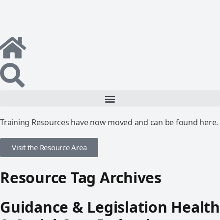
Training Resources have now moved and can be found here.
Visit the Resource Area
Resource Tag Archives
Guidance & Legislation Health