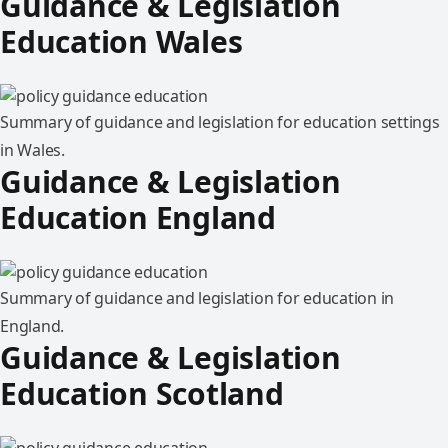
Guidance & Legislation
Education Wales
Summary of guidance and legislation for education settings
in Wales.
Guidance & Legislation
Education England
Summary of guidance and legislation for education in
England.
Guidance & Legislation
Education Scotland