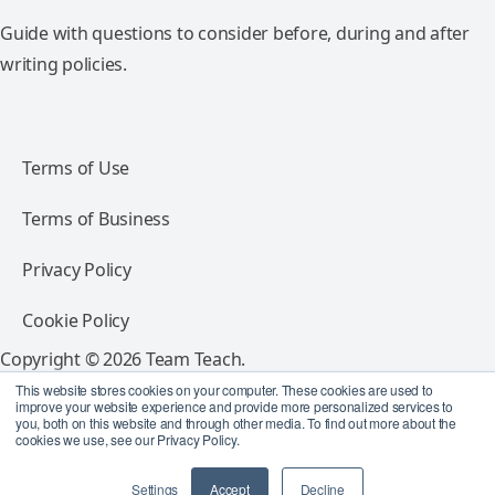
Guide with questions to consider before, during and after
writing policies.
Terms of Use
Terms of Business
Privacy Policy
Cookie Policy
Copyright © 2026 Team Teach.
All rights reserved.
This website stores cookies on your computer. These cookies are used to
improve your website experience and provide more personalized services to
you, both on this website and through other media. To find out more about the
Follow Team Teach
cookies we use, see our Privacy Policy.
Settings
Accept
Decline