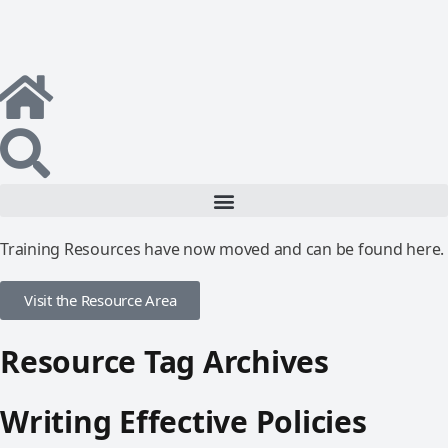
Training Resources have now moved and can be found here.
Visit the Resource Area
Resource Tag Archives
Writing Effective Policies