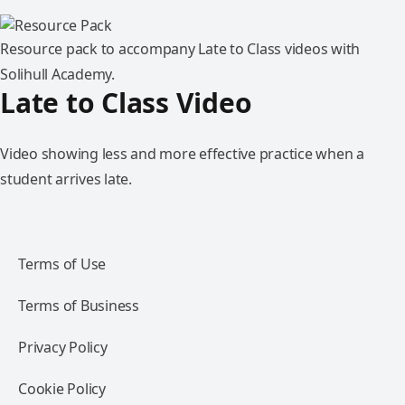
Resource pack to accompany Late to Class videos with
Solihull Academy.
Late to Class Video
Video showing less and more effective practice when a
student arrives late.
Terms of Use
Terms of Business
Privacy Policy
Cookie Policy