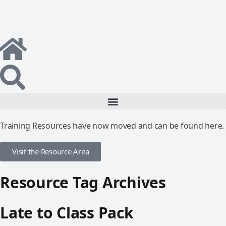
Training Resources have now moved and can be found here.
Visit the Resource Area
Resource Tag Archives
Late to Class Pack