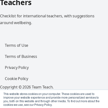
Teachers
Checklist for international teachers, with suggestions
around wellbeing.
Terms of Use
Terms of Business
Privacy Policy
Cookie Policy
Copyright © 2026 Team Teach.
All rights reserved.
This website stores cookies on your computer. These cookies are used to
improve your website experience and provide more personalized services to
you, both on this website and through other media. To find out more about the
Follow Team Teach
cookies we use, see our Privacy Policy.