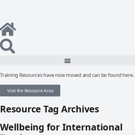
Training Resources have now moved and can be found here.
Visit the Resource Area
Resource Tag Archives
Wellbeing for International