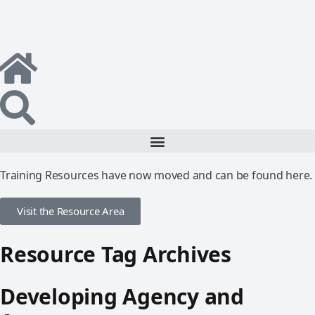
Training Resources have now moved and can be found here.
Visit the Resource Area
Resource Tag Archives
Developing Agency and