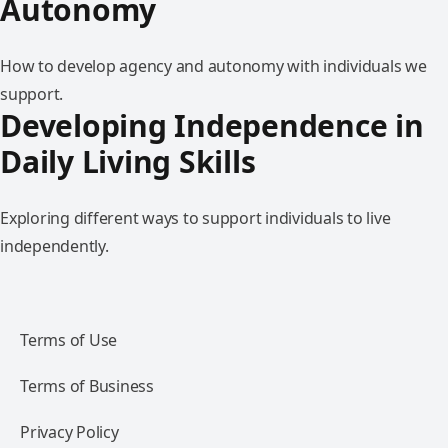
Autonomy
How to develop agency and autonomy with individuals we
support.
Developing Independence in
Daily Living Skills
Exploring different ways to support individuals to live
independently.
Terms of Use
Terms of Business
Privacy Policy