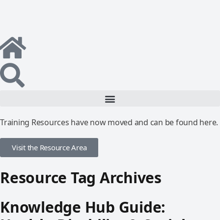
Training Resources have now moved and can be found here.
Visit the Resource Area
Resource Tag Archives
Knowledge Hub Guide: