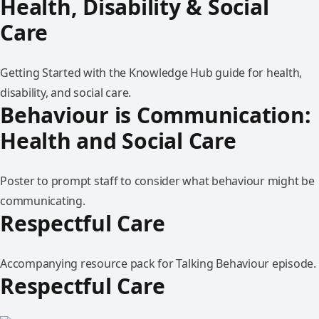
Health, Disability & Social
Care
Getting Started with the Knowledge Hub guide for health,
disability, and social care.
Behaviour is Communication:
Health and Social Care
Poster to prompt staff to consider what behaviour might be
communicating.
Respectful Care
Accompanying resource pack for Talking Behaviour episode.
Respectful Care