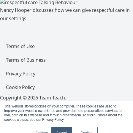
Nancy Hooper discusses how we can give respectful care in
our settings.
Terms of Use
Terms of Business
Privacy Policy
Cookie Policy
Copyright © 2026 Team Teach.
All rights reserved.
This website stores cookies on your computer. These cookies are used to
improve your website experience and provide more personalized services to
you, both on this website and through other media. To find out more about the
Follow Team Teach
cookies we use, see our Privacy Policy.
Settings
Accept
Decline