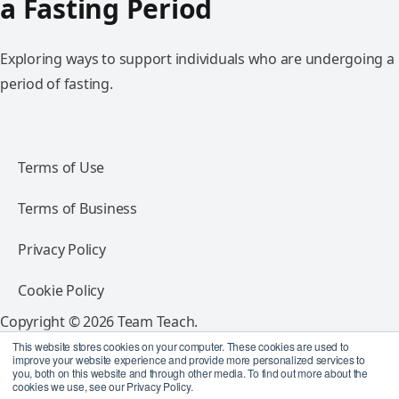
a Fasting Period
Exploring ways to support individuals who are undergoing a
period of fasting.
Terms of Use
Terms of Business
Privacy Policy
Cookie Policy
Copyright © 2026 Team Teach.
All rights reserved.
This website stores cookies on your computer. These cookies are used to
improve your website experience and provide more personalized services to
you, both on this website and through other media. To find out more about the
Follow Team Teach
cookies we use, see our Privacy Policy.