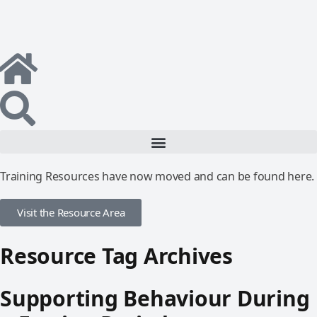
Training Resources have now moved and can be found here.
Visit the Resource Area
Resource Tag Archives
Supporting Behaviour During