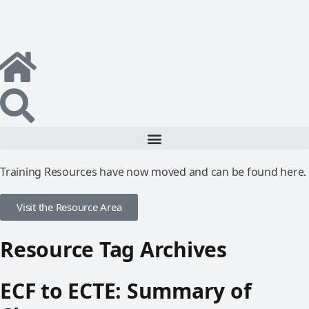
Training Resources have now moved and can be found here.
Visit the Resource Area
Resource Tag Archives
ECF to ECTE: Summary of