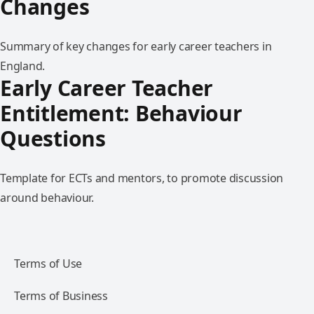
Changes
Summary of key changes for early career teachers in
England.
Early Career Teacher
Entitlement: Behaviour
Questions
Template for ECTs and mentors, to promote discussion
around behaviour.
Terms of Use
Terms of Business