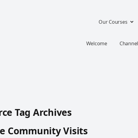
Our Courses
Welcome
Channel
ce Tag Archives
te Community Visits