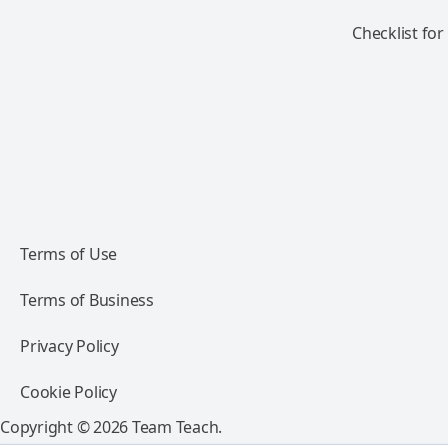
Checklist for
Terms of Use
Terms of Business
Privacy Policy
Cookie Policy
Copyright © 2026 Team Teach.