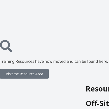
Training Resources have now moved and can be found here.
Visit the Resource Area
Resour
Off-Si