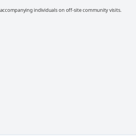
 accompanying individuals on off-site community visits.