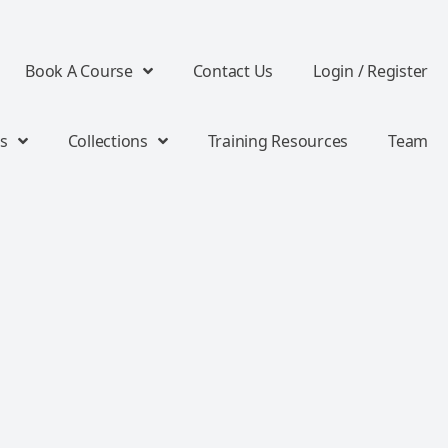
Book A Course
Contact Us
Login / Register
s
Collections
Training Resources
Team