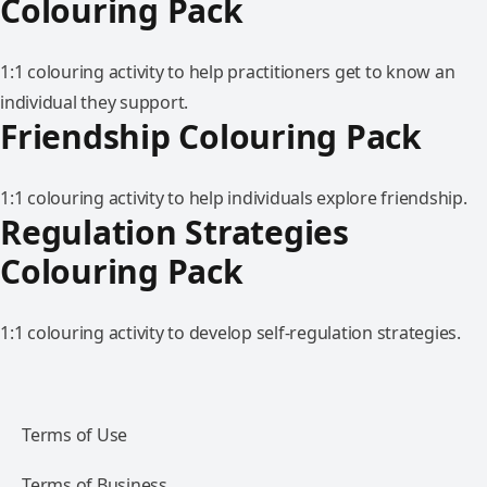
Colouring Pack
1:1 colouring activity to help practitioners get to know an
individual they support.
Friendship Colouring Pack
1:1 colouring activity to help individuals explore friendship.
Regulation Strategies
Colouring Pack
1:1 colouring activity to develop self-regulation strategies.
Terms of Use
Terms of Business