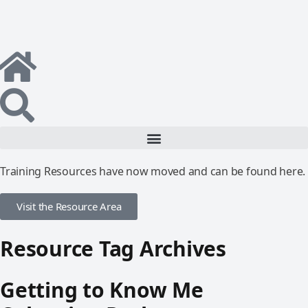
Training Resources have now moved and can be found here.
Visit the Resource Area
Resource Tag Archives
Getting to Know Me