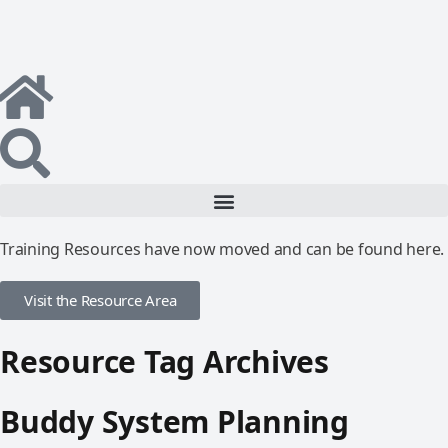
Training Resources have now moved and can be found here.
Visit the Resource Area
Resource Tag Archives
Buddy System Planning