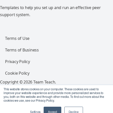
Templates to help you set up and run an effective peer
support system.
Terms of Use
Terms of Business
Privacy Policy
Cookie Policy
Copyright © 2026 Team Teach.
All rights reserved.
This website stores cookies on your computer. These cookies are used to
improve your website experience and provide more personalized services to
you, both on this website and through other media. To find out more about the
Follow Team Teach
cookies we use, see our Privacy Policy.
Settings
Accept
Decline