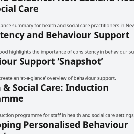
cial Care
ance summary for health and social care practitioners in Ne
stency and Behaviour Support
od highlights the importance of consistency in behaviour su
our Support ‘Snapshot’
reate an ‘at-a-glance’ overview of behaviour support.
 & Social Care: Induction
ramme
uction programme for staff in health and social care settings
ping Personalised Behaviour