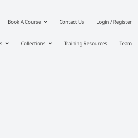
Book A Course
Contact Us
Login / Register
s
Collections
Training Resources
Team