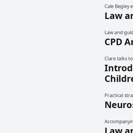
Cale Begley 
Law a
Law and guid
CPD A
Clare talks 
Introd
Childr
Practical str
Neuro
Accompanying
Law a