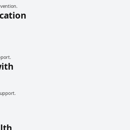
rvention.
cation
pport.
ith
support.
lth