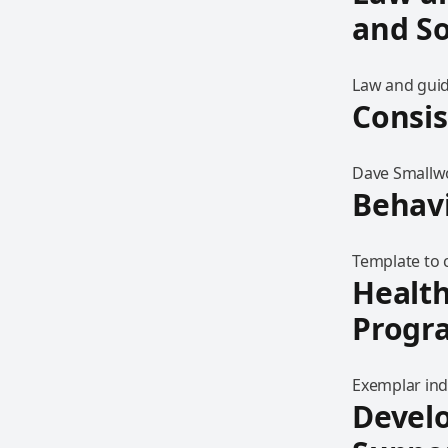
and So
Law and guid
Consi
Dave Smallwo
Behavi
Template to c
Health
Prog
Exemplar ind
Develo