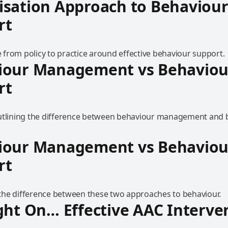
isation Approach to Behaviou
rt
from policy to practice around effective behaviour support.
iour Management vs Behaviou
rt
utlining the difference between behaviour management and 
iour Management vs Behaviou
rt
he difference between these two approaches to behaviour.
ght On… Effective AAC Interve