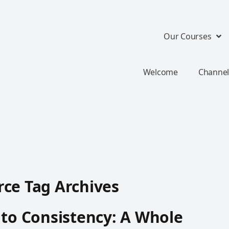
Our Courses
Welcome
Channel
ce Tag Archives
 to Consistency: A Whole