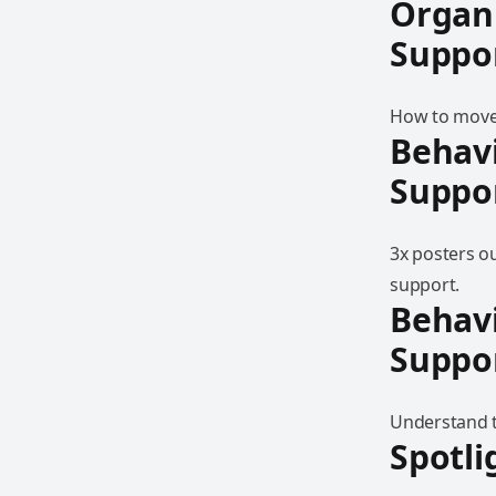
Organ
Suppo
How to move 
Behav
Suppo
3x posters o
support.
Behav
Suppo
Understand t
Spotli