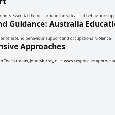
rt
ring 5 essential themes around individualised behaviour supp
d Guidance: Australia Educat
ance around behaviour support and occupational violence.
nsive Approaches
am Teach trainer, John Murray, discusses responsive approach