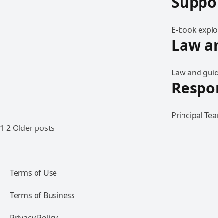
Suppo
E-book explo
Law an
Law and guid
Respo
Principal Te
1
2
Older posts
Terms of Use
Terms of Business
Privacy Policy