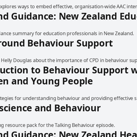
explores ways to embed effective, organisation-wide AAC inte
nd Guidance: New Zealand Edu
ance summary for education professionals in New Zealand.
round Behaviour Support
to Helly Douglas about the importance of CPD in behaviour su
uction to Behaviour Support w
en and Young People
ategies for understanding behaviour and providing effective 
science and Behaviour
 resource pack for the Talking Behaviour episode.
nd Guidance: New Zealand Hea