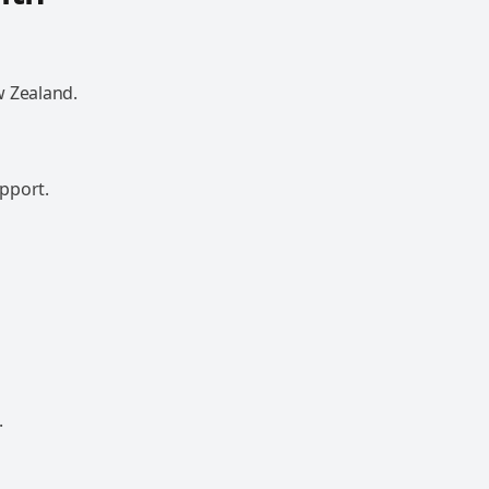
w Zealand.
pport.
.