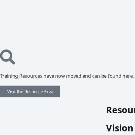
Training Resources have now moved and can be found here.
Visit the Resource Area
Resour
Vision