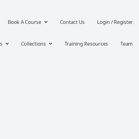
Book A Course
Contact Us
Login / Register
s
Collections
Training Resources
Team