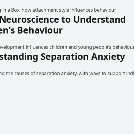
 in a Box: how attachment style influences behaviour.
 Neuroscience to Understand
en’s Behaviour
velopment influences children and young people’s behaviour
standing Separation Anxiety
g the causes of separation anxiety, with ways to support indi