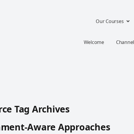
Our Courses
Welcome
Channel
ce Tag Archives
hment-Aware Approaches