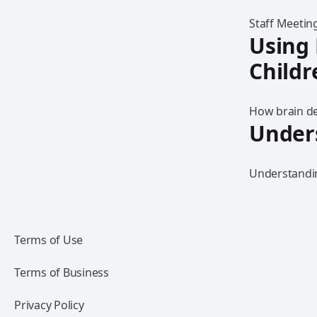
Staff Meeting
Using
Childr
How brain de
Under
Understandin
Terms of Use
Terms of Business
Privacy Policy