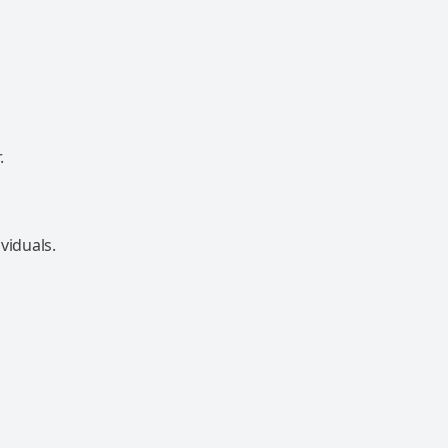
.
viduals.