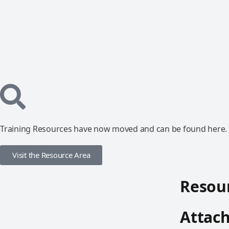
Training Resources have now moved and can be found here.
Visit the Resource Area
Resour
Attac