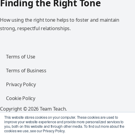
Finding the Right Tone
How using the right tone helps to foster and maintain
strong, respectful relationships.
Terms of Use
Terms of Business
Privacy Policy
Cookie Policy
Copyright © 2026 Team Teach.
All rights reserved.
This website stores cookies on your computer. These cookies are used to
improve your website experience and provide more personalized services to
you, both on this website and through other media. To find out more about the
Follow Team Teach
cookies we use, see our Privacy Policy.