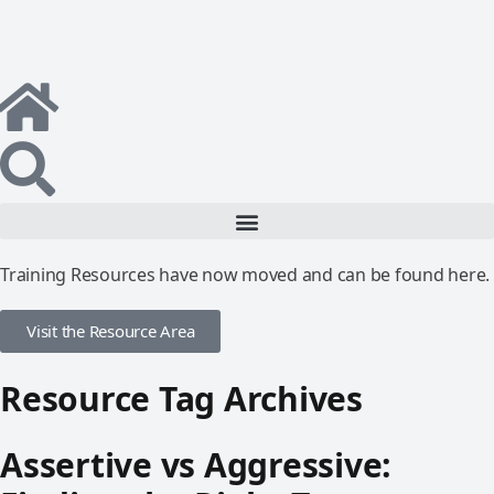
Training Resources have now moved and can be found here.
Visit the Resource Area
Resource Tag Archives
Assertive vs Aggressive: