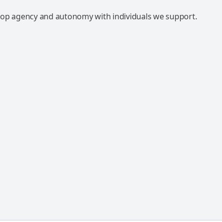
op agency and autonomy with individuals we support.