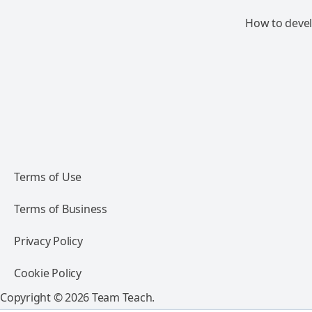
How to devel
Terms of Use
Terms of Business
Privacy Policy
Cookie Policy
Copyright © 2026 Team Teach.