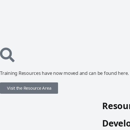
Training Resources have now moved and can be found here.
Visit the Resource Area
Resour
Devel