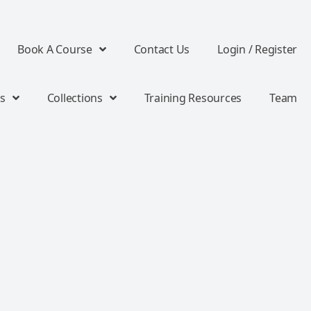
Book A Course
Contact Us
Login / Register
s
Collections
Training Resources
Team