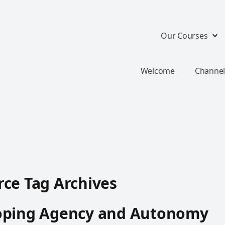
Our Courses
Welcome
Channel
ce Tag Archives
oping Agency and Autonomy