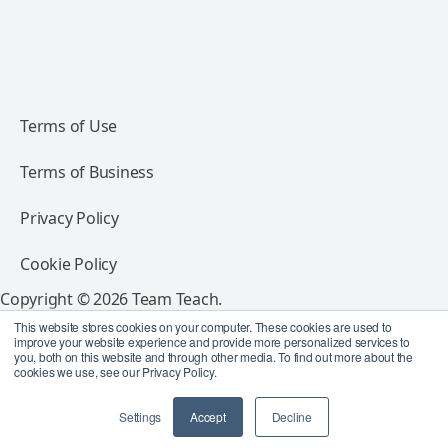
Terms of Use
Terms of Business
Privacy Policy
Cookie Policy
Copyright © 2026 Team Teach.
All rights reserved.
This website stores cookies on your computer. These cookies are used to
improve your website experience and provide more personalized services to
you, both on this website and through other media. To find out more about the
Follow Team Teach
cookies we use, see our Privacy Policy.
Settings
Accept
Decline