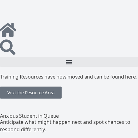
Training Resources have now moved and can be found here.
Visit the Resource Area
Anxious Student in Queue
Anticipate what might happen next and spot chances to
respond differently.