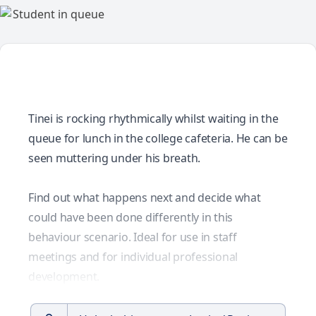
Tinei is rocking rhythmically whilst waiting in the
queue for lunch in the college cafeteria. He can be
seen muttering under his breath.
Find out what happens next and decide what
could have been done differently in this
behaviour scenario. Ideal for use in staff
meetings and for individual professional
development.