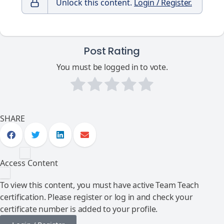
Unlock this content.
Login / Register.
Post Rating
You must be logged in to vote.
SHARE
Access Content
To view this content, you must have active Team Teach
certification. Please register or log in and check your
certificate number is added to your profile.