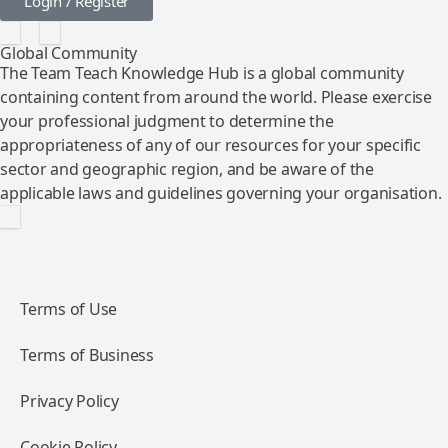
Login / Register
Global Community
The Team Teach Knowledge Hub is a global community
containing content from around the world. Please exercise
your professional judgment to determine the
appropriateness of any of our resources for your specific
sector and geographic region, and be aware of the
applicable laws and guidelines governing your organisation.
Terms of Use
Terms of Business
Privacy Policy
Cookie Policy